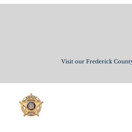
View
Visit our Frederick County
FREDERICK COUNTY
SHERIFF'S OFFICE
MARYLAND
SHERIFF CHARLES A. JENKINS