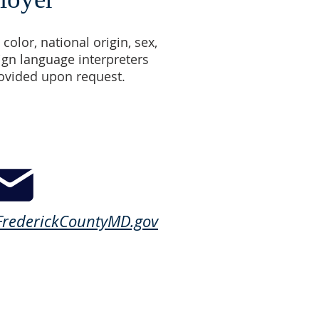
color, national origin, sex,
Sign language interpreters
rovided upon request.
rederickCountyMD.gov