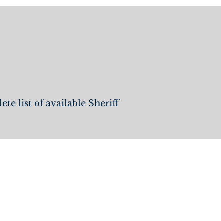
Jobs
e list of available Sheriff
QUICK LINKS
Home