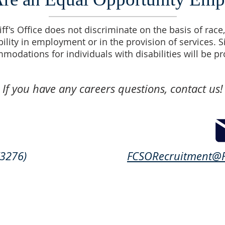
f's Office does not discriminate on the basis of race, 
bility in employment or in the provision of services. 
modations for individuals with disabilities will be p
If you have any careers questions, contact us!
3276)
FCSORecruitment@F