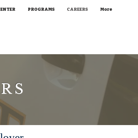
CENTER
PROGRAMS
CAREERS
More
ERS
loyer