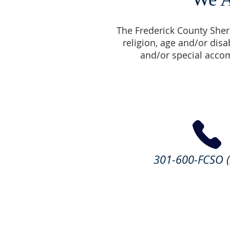
The Frederick County Sherif
religion, age and/or disa
and/or special accom
301-600-FCSO (