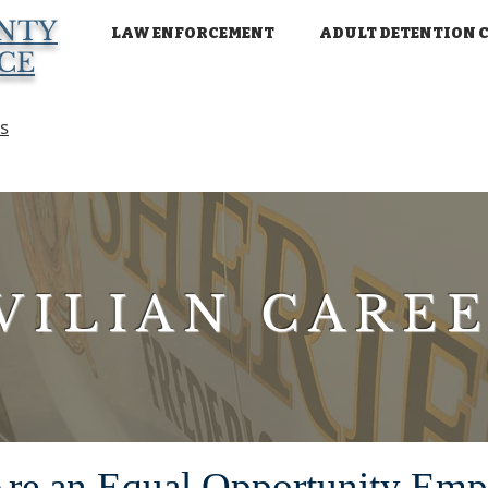
NTY
LAW ENFORCEMENT
ADULT DETENTION 
ICE
ns
VILIAN CARE
re an Equal Opportunity Emp