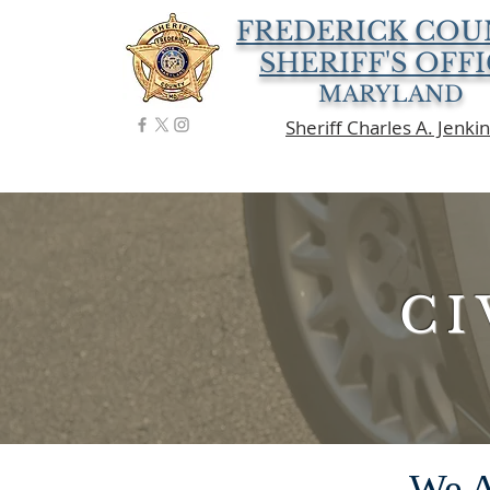
FREDERICK COU
SHERIFF'S OFF
MARYLAND
Sheriff Charles A. Jenki
CI
We A