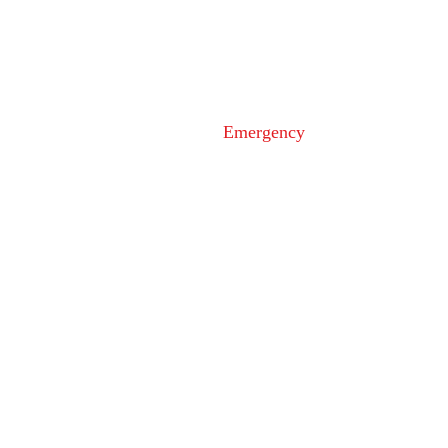
110 Airport Dr. E
Frederick, MD 21701
Emergency
9-1-1
Non-Emergency
Dispatch
301-600-2071
24-Hour Main Line
301-600-1046
Tips Line
301-600-4131