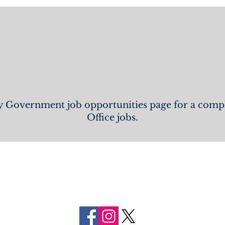
 All Open FCSO 
 Government job opportunities page for a complet
Office jobs.
FOLLOW US
ON SOCIAL MEDIA