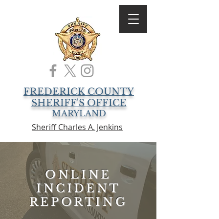
FREDERICK COUNTY
SHERIFF'S OFFICE
MARYLAND
Sheriff Charles A. Jenkins
ONLINE
INCIDENT
REPORTING