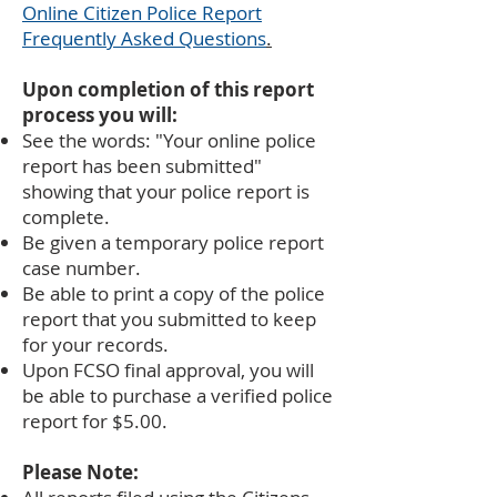
Online Citizen Police Report
Frequently Asked Questions
.
Upon completion of this report
process you will:
See the words: "Your online police
report has been submitted"
showing that your police report is
complete.
Be given a temporary police report
case number.
Be able to print a copy of the police
report that you submitted to keep
for your records.
Upon FCSO final approval, you will
be able to purchase a verified police
report for $5.00.
Please Note: