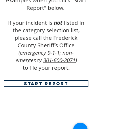
examples when you click "Start
Report" below.
If your incident is
not
listed in
the category selection list,
please call the Frederick
County Sheriff’s Office
(emergency 9-1-1; non-
emergency
301-600-2071
)
to file your report.
START REPORT
FREDERICK COUNTY
SHERIFF'S OFFICE
MARYLAND
SHERIFF CHARLES A. JENKINS