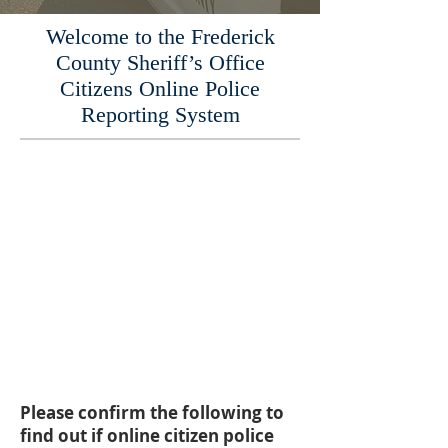
Welcome to the Frederick
County Sheriff’s Office
Citizens Online Police
Reporting System
If this is an Emergency,
please call 911.
Using this online citizen police
report system allows you to
submit a report immediately,
and upon approval of your
report, you will receive
information on how to obtain
a copy.
Please confirm the following to
find out if online citizen police