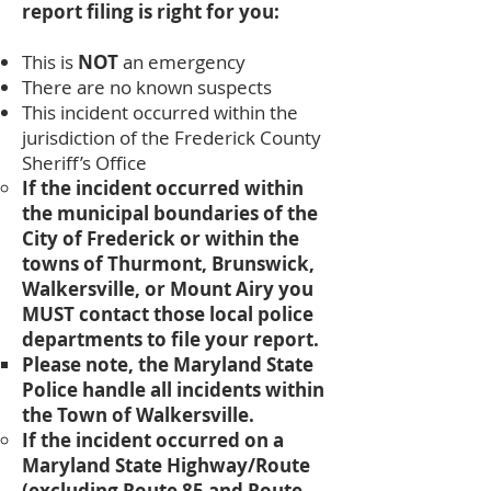
report filing is right for you:
This is
NOT
an emergency
There are no known suspects
This incident occurred within the
jurisdiction of the Frederick County
Sheriff’s Office
​If the incident occurred within
the municipal boundaries of the
City of Frederick or within the
towns of Thurmont, Brunswick,
Walkersville, or Mount Airy you
MUST contact those local police
departments to file your report.
Please note, the Maryland State
Police handle all incidents within
the Town of Walkersville.
If the incident occurred on a
Maryland State Highway/Route
(excluding Route 85 and Route