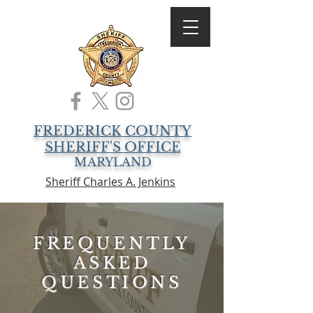
FREDERICK COUNTY
SHERIFF'S OFFICE
MARYLAND
Sheriff Charles A. Jenkins
FREQUENTLY
ASKED
QUESTIONS