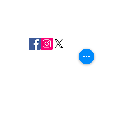
MARYLAND
SHERIFF CHARLES A. JENKINS
FOLLOW US
ON SOCIAL MEDIA
110 Airport Dr. E
Frederick, MD 21701
Emergency
9-1-1
Non-Emergency
Dispatch
301-600-2071
24-Hour Main Line
301-600-1046