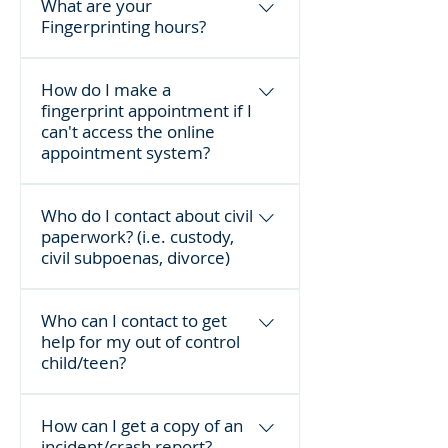
What are your
Fingerprinting hours?
Mondays 4-8 p.m.; Tuesday-
How do I make a
Thursday 11 a.m. - 5 p.m.; and 
fingerprint appointment if I
Saturdays 1-4 p.m.
can't access the online
By appointment only
. For more 
appointment system?
information, visit our 
Fingerprinting page.
You can call 301-600-4058 during 
Who do I contact about civil
the following hours:
paperwork? (i.e. custody,
civil subpoenas, divorce)
Monday - 4 - 8 p.m.
Tuesday - Wednesday - Thursday - 
The Sheriff's Office Judicial 
Who can I contact to get
11 a.m. - 5 p.m.
Services, on the 2nd floor of the 
help for my out of control
Frederick County Courthouse. You 
child/teen?
Saturday - 1 - 4 p.m.
can call them at 301-600-2152.
Call the Frederick County 
How can I get a copy of an
Emergency Dispatch non-
incident/crash report?
emergency line at 301-600-2071.