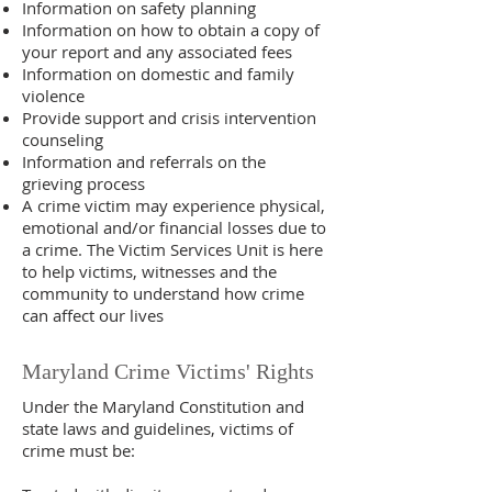
Information on safety planning
Information on how to obtain a copy of
your report and any associated fees
Information on domestic and family
violence
Provide support and crisis intervention
counseling
Information and referrals on the
grieving process
A crime victim may experience physical,
emotional and/or financial losses due to
a crime. The Victim Services Unit is here
to help victims, witnesses and the
community to understand how crime
can affect our lives
Maryland Crime Victims' Rights
Under the Maryland Constitution and
state laws and guidelines, victims of
crime must be: