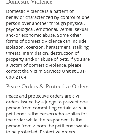
Domestic Violence
Domestic Violence is a pattern of
behavior characterized by control of one
person over another through physical,
psychological, emotional, verbal, sexual
and/or economic abuse. Some other
forms of domestic violence can include
isolation, coercion, harassment, stalking,
threats, intimidation, destruction of
property and/or abuse of pets. If you are
a victim of domestic violence, please
contact the Victim Services Unit at
301-
600-2164
.
Peace Orders & Protective Orders
Peace and protective orders are civil
orders issued by a judge to prevent one
person from committing certain acts. A
petitioner is the person who applies for
the order while the respondent is the
person from whom the petitioner wants
to be protected. Protective orders