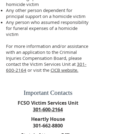
homicide victim
Any other person dependent for
principal support on a homicide victim
Any person who assumed responsibility
for funeral expenses of a homicide
victim
For more information and/or assistance
with an application to the Criminal
Injuries Compensation Board, please
contact the Victim Services Unit at
301-
600-2164
or visit the
CICB website.
Important Contacts
FCSO Victim Services Unit
301-600-2164
Heartly House
301-662-8800