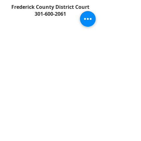
Frederick County District Court
301-600-2061
FREDERICK COUNTY
SHERIFF'S OFFICE
MARYLAND
SHERIFF CHARLES A. JENKINS
FOLLOW US