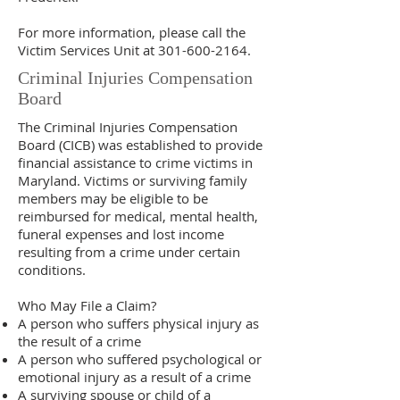
For more information, please call the
Victim Services Unit at
301-600-2164
.
Criminal Injuries Compensation
Board
The Criminal Injuries Compensation
Board (CICB) was established to provide
financial assistance to crime victims in
Maryland. Victims or surviving family
members may be eligible to be
reimbursed for medical, mental health,
funeral expenses and lost income
resulting from a crime under certain
conditions.
Who May File a Claim?
A person who suffers physical injury as
the result of a crime
A person who suffered psychological or
emotional injury as a result of a crime
A surviving spouse or child of a