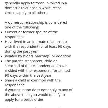
generally apply to those involved in a
domestic relationship while Peace
Orders apply to all others.
A domestic relationship is considered
one of the following:
Current or former spouse of the
respondent
Have lived in an intimate relationship
with the respondent for at least 90 days
during the past year
Related by blood, marriage, or adoption
The parent, stepparent, child or
stepchild of the respondent and have
resided with the respondent for at least
90 days within the past year
Share a child in common with the
respondent
If your situation does not apply to any of
the above then you would qualify to
apply for a peace order.