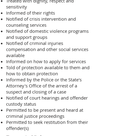
Treated with dignity, respect and
sensitivity
Informed of their rights
Notified of crisis intervention and
counseling services
Notified of domestic violence programs
and support groups
Notified of criminal injuries
compensation and other social services
available
Informed on how to apply for services
Told of protection available to them and
how to obtain protection
Informed by the Police or the State's
Attorney's Office of the arrest of a
suspect and closing of a case
Notified of court hearings and offender
custody status
Permitted to be present and heard at
criminal justice proceedings
Permitted to seek restitution from their
offender(s)