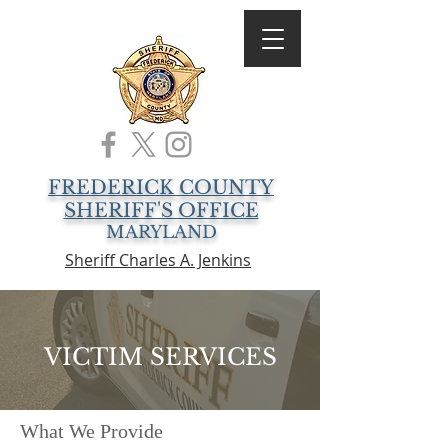
FREDERICK COUNTY
SHERIFF'S OFFICE
MARYLAND
Sheriff Charles A. Jenkins
VICTIM SERVICES
What We Provide