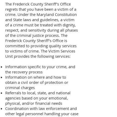
The Frederick County Sheriff’s Office
regrets that you have been a victim of a
crime. Under the Maryland Constitution
and State laws and guidelines, a victim
of a crime must be treated with dignity,
respect, and sensitivity during all phases
of the criminal justice process. The
Frederick County Sheriff’s Office is
committed to providing quality services
to victims of crime. The Victim Services
Unit provides the following services:
Information specific to your crime, and
the recovery process
Information on where and how to
obtain a civil order of protection or
criminal charges
Referrals to local, state, and national
agencies based on your emotional,
physical, and/or financial needs
Coordination with law enforcement and
other legal personnel handling your case