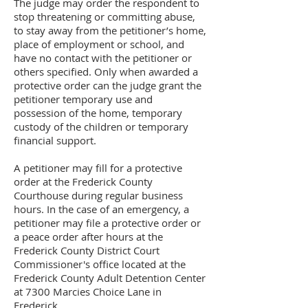
The judge may order the respondent to
stop threatening or committing abuse,
to stay away from the petitioner’s home,
place of employment or school, and
have no contact with the petitioner or
others specified. Only when awarded a
protective order can the judge grant the
petitioner temporary use and
possession of the home, temporary
custody of the children or temporary
financial support.
A petitioner may fill for a protective
order at the Frederick County
Courthouse during regular business
hours. In the case of an emergency, a
petitioner may file a protective order or
a peace order after hours at the
Frederick County District Court
Commissioner's office located at the
Frederick County Adult Detention Center
at 7300 Marcies Choice Lane in
Frederick.