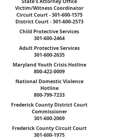
State's Attorney Office
Victim/Witness Coordinator
Circuit Court -
301-600-1575
District Court -
301-600-2573
Child Protective Services
301-600-2464
Adult Protective Services
301-600-2635
Maryland Youth Crisis Hotline
800-422-0009
National Domestic Violence
Hotline
800-799-7233
Frederick County District Court
Commissioner
301-600-2069
Frederick County Circuit Court
301-600-1975