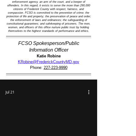
enforcement agency, an arm of the court, and a keeper of
offenders. In this regard, it exists to serve the more than 290,000
citizens of Frederick County with respect, fairness, and
compassion. FCSO is committed to the prevention of crime; the
protection of life and property; the preservation of peace and order;
the enforcement of laws and ordinances; the safeguarding of
constitutional guarantees; and safekeeping of prisoners. The men,
women, and officers of this office nurture public trust by holding
themselves to the highest standards of performance and ethics.
FCSO Spokesperson/Public
Information Officer
Katie Robine
KRobine@FrederickCountyMD.gov
Phone:
227-223-9990
Jul 21