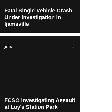
Fatal Single-Vehicle Crash
Under Investigation in
Ijamsville
Jul 16
FCSO Investigating Assault
at Loy's Station Park