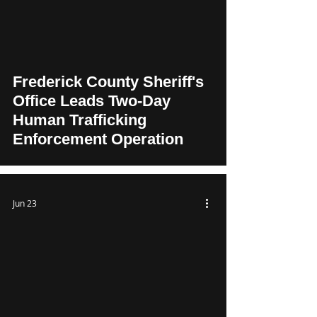
Frederick County Sheriff's
Office Leads Two-Day
Human Trafficking
Enforcement Operation
Jun 23