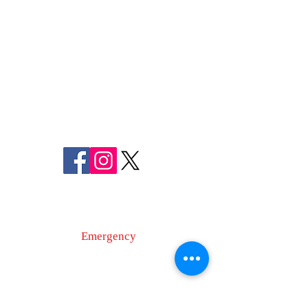
FREDERICK COUNTY
SHERIFF'S OFFICE
MARYLAND
SHERIFF CHARLES A. JENKINS
FOLLOW US
ON SOCIAL MEDIA
110 Airport Dr. E
Frederick, MD 21701
Emergency
9-1-1
Non-Emergency
Dispatch