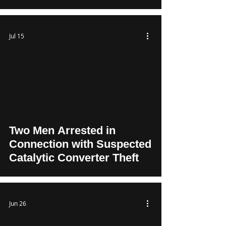
Jul 15
Two Men Arrested in
Connection with Suspected
Catalytic Converter Theft
Jun 26