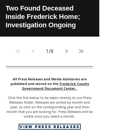
Two Found Deceased
Inside Frederick Home;
Investigation Ongoing
1
/
8
All Press Releases and Media Advisories are
published and stored on the
Frederick County
Government Document Center.
Click the link below to be taken directly to our Press
Releases folder. Releases are sorted by month and
year, so click on the corresponding year and then
month that you are looking for. Press Releases will be
visible once you select a month.
view press releases