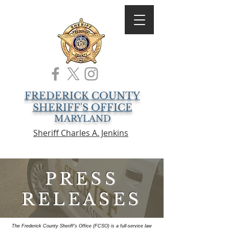
FREDERICK COUNTY
SHERIFF'S OFFICE
MARYLAND
Sheriff Charles A. Jenkins
PRESS
RELEASES
The Frederick County Sheriff's Office (FCSO) is a full-service law