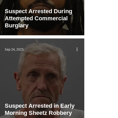
Suspect Arrested During
Attempted Commercial
Burglary
Sep 24, 2025
Suspect Arrested in Early
Morning Sheetz Robbery