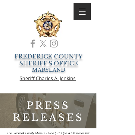
FREDERICK COUNTY
SHERIFF'S OFFICE
MARYLAND
Sheriff Charles A. Jenkins
PRESS
RELEASES
The Frederick County Sheriff's Office (FCSO) is a full-service law