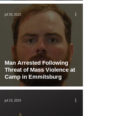
Jul 30, 2025
Man Arrested Following
Threat of Mass Violence at
Camp in Emmitsburg
Jul 23, 2025