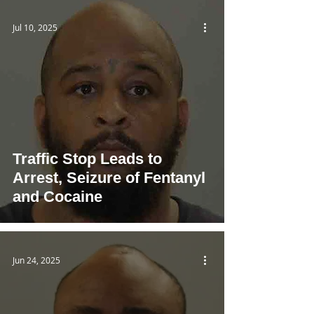
Jul 10, 2025
Traffic Stop Leads to
Arrest, Seizure of Fentanyl
and Cocaine
Jun 24, 2025