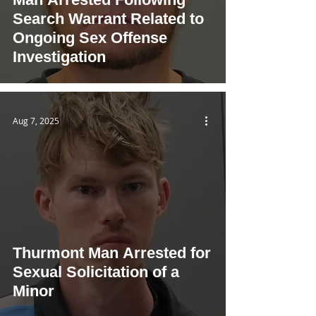
Search Warrant Related to
Ongoing Sex Offense
Investigation
Aug 7, 2025
Thurmont Man Arrested for
Sexual Solicitation of a
Minor