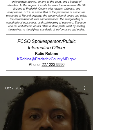
enforcement agency, an arm of the court, and a keeper of
offenders. In this regard, it exists to serve the more than 290,000
citizens of Frederick County with respect, fairness, and
compassion. FCSO is committed to the prevention of crime; the
protection of life and property; the preservation of peace and order;
the enforcement of laws and ordinances; the safeguarding of
constitutional guarantees; and safekeeping of prisoners. The men,
women, and officers of this office nurture public trust by holding
themselves to the highest standards of performance and ethics.
FCSO Spokesperson/Public
Information Officer
Katie Robine
KRobine@FrederickCountyMD.gov
Phone:
227-223-9990
Oct 7, 2025