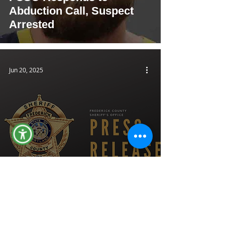
Abduction Call, Suspect
Arrested
Jun 20, 2025
Deputies Investigating
Theft at High’s in New
Market