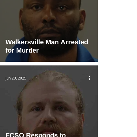
Walkersville Man Arrested
for Murder
Jun 20, 2025
FCSO Responds to