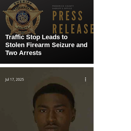
Traffic Stop Leads to
Stolen Firearm Seizure and
Two Arrests
Jul 17, 2025