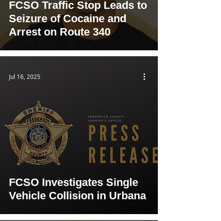
FCSO Traffic Stop Leads to
Seizure of Cocaine and
Arrest on Route 340
Jul 16, 2025
FCSO Investigates Single
Vehicle Collision in Urbana