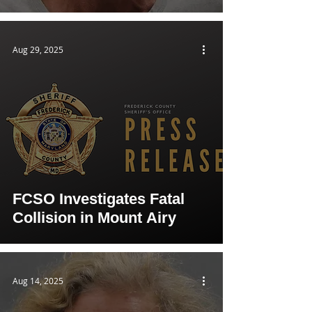
Aug 29, 2025
FCSO Investigates Fatal
Collision in Mount Airy
Aug 14, 2025