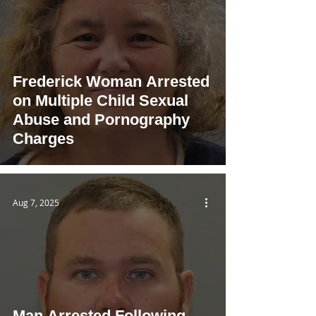
Frederick Woman Arrested
on Multiple Child Sexual
Abuse and Pornography
Charges
Aug 7, 2025
Man Arrested Following