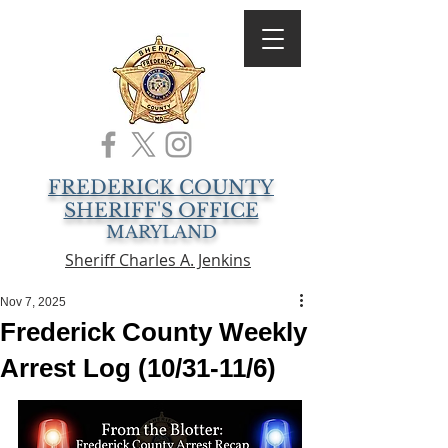
FREDERICK COUNTY
SHERIFF'S OFFICE
MARYLAND
Sheriff Charles A. Jenkins
Nov 7, 2025
Frederick County Weekly
Arrest Log (10/31-11/6)