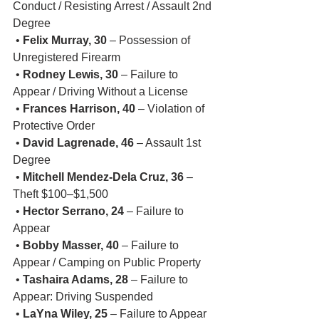
Conduct / Resisting Arrest / Assault 2nd 
Degree
 • 
Felix Murray, 30
 – Possession of 
Unregistered Firearm
 • 
Rodney Lewis, 30
 – Failure to 
Appear / Driving Without a License
 • 
Frances Harrison, 40
 – Violation of 
Protective Order
 • 
David Lagrenade, 46
 – Assault 1st 
Degree
 • 
Mitchell Mendez-Dela Cruz, 36
 – 
Theft $100–$1,500
 • 
Hector Serrano, 24
 – Failure to 
Appear
 • 
Bobby Masser, 40
 – Failure to 
Appear / Camping on Public Property
 • 
Tashaira Adams, 28
 – Failure to 
Appear: Driving Suspended
 • 
LaYna Wiley, 25
 – Failure to Appear