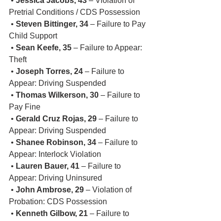
 • 
Jessica Jacobs, 43
 – Violation of 
Pretrial Conditions / CDS Possession
 • 
Steven Bittinger, 34
 – Failure to Pay 
Child Support
 • 
Sean Keefe, 35
 – Failure to Appear: 
Theft
 • 
Joseph Torres, 24
 – Failure to 
Appear: Driving Suspended
 • 
Thomas Wilkerson, 30
 – Failure to 
Pay Fine
 • 
Gerald Cruz Rojas, 29
 – Failure to 
Appear: Driving Suspended
 • 
Shanee Robinson, 34
 – Failure to 
Appear: Interlock Violation
 • 
Lauren Bauer, 41
 – Failure to 
Appear: Driving Uninsured
 • 
John Ambrose, 29
 – Violation of 
Probation: CDS Possession
 • 
Kenneth Gilbow, 21
 – Failure to 