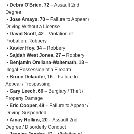
 • 
Debra O’Brien, 72
 – Assault 2nd 
Degree
 • 
Jose Amaya, 70
 – Failure to Appear / 
Driving Without a License
 • 
David Scott, 42
 – Violation of 
Probation: Robbery
 • 
Xavier Hoy, 34
 – Robbery
 • 
Sajdah West Jones, 27
 – Robbery
 • 
Benjamin Orellana-Waltemath, 18
 – 
Illegal Possession of a Firearm
 • 
Bruce Delauder, 16
 – Failure to 
Appear / Trespassing
 • 
Gary Leech, 69
 – Burglary / Theft / 
Property Damage
 • 
Eric Cooper, 48
 – Failure to Appear / 
Driving Suspended
 • 
Amay Rollins, 20
 – Assault 2nd 
Degree / Disorderly Conduct