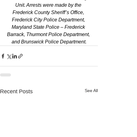
Unit. Arrests were made by the 
Frederick County Sheriff’s Office, 
Frederick City Police Department, 
Maryland State Police – Frederick 
Barrack, Thurmont Police Department, 
and Brunswick Police Department.
See All
Recent Posts