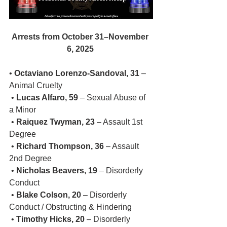
Arrests from October 31–November 
6, 2025
• 
Octaviano Lorenzo-Sandoval, 31
 – 
Animal Cruelty
 • 
Lucas Alfaro, 59
 – Sexual Abuse of 
a Minor
 • 
Raiquez Twyman, 23
 – Assault 1st 
Degree
 • 
Richard Thompson, 36
 – Assault 
2nd Degree
 • 
Nicholas Beavers, 19
 – Disorderly 
Conduct
 • 
Blake Colson, 20
 – Disorderly 
Conduct / Obstructing & Hindering
 • 
Timothy Hicks, 20
 – Disorderly 