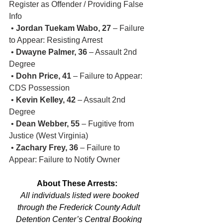
Register as Offender / Providing False 
Info
 • 
Jordan Tuekam Wabo, 27
 – Failure 
to Appear: Resisting Arrest
 • 
Dwayne Palmer, 36
 – Assault 2nd 
Degree
 • 
Dohn Price, 41
 – Failure to Appear: 
CDS Possession
 • 
Kevin Kelley, 42
 – Assault 2nd 
Degree
 • 
Dean Webber, 55
 – Fugitive from 
Justice (West Virginia)
 • 
Zachary Frey, 36
 – Failure to 
Appear: Failure to Notify Owner
About These Arrests:
 All individuals listed were booked 
through the Frederick County Adult 
Detention Center’s Central Booking 