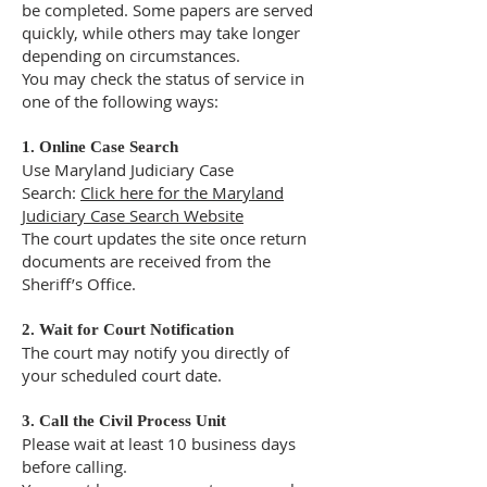
be completed. Some papers are served
quickly, while others may take longer
depending on circumstances.
You may check the status of service in
one of the following ways:
1. Online Case Search
Use Maryland Judiciary Case
Search:
Click here for the Maryland
Judiciary Case Search Website
The court updates the site once return
documents are received from the
Sheriff’s Office.
2. Wait for Court Notification
The court may notify you directly of
your scheduled court date.
3. Call the Civil Process Unit
Please wait at least 10 business days
before calling.