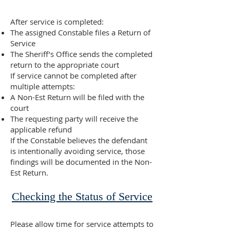
After service is completed:
The assigned Constable files a Return of
Service
The Sheriff’s Office sends the completed
return to the appropriate court
If service cannot be completed after
multiple attempts:
A Non-Est Return will be filed with the
court
The requesting party will receive the
applicable refund
If the Constable believes the defendant
is intentionally avoiding service, those
findings will be documented in the Non-
Est Return.
Checking the Status of Service
Please allow time for service attempts to