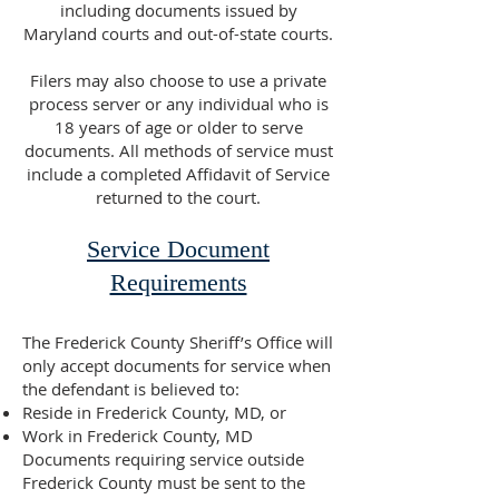
including documents issued by
Maryland courts and out-of-state courts.
Filers may also choose to use a private
process server or any individual who is
18 years of age or older to serve
documents. All methods of service must
include a completed Affidavit of Service
returned to the court.
Service Document
Requirements
The Frederick County Sheriff’s Office will
only accept documents for service when
the defendant is believed to:
Reside in Frederick County, MD, or
Work in Frederick County, MD
Documents requiring service outside
Frederick County must be sent to the