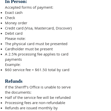
In Person:
Accepted forms of payment:
Exact cash
Check
Money order
Credit card (Visa, Mastercard, Discover)
Debit card
Please note:
The physical card must be presented
Cardholder must be present
A 2.5% processing fee applies to card
payments
Example:
$60 service fee = $61.50 total by card
Refunds
If the Sheriff’s Office is unable to serve
the documents:
Half of the service fee will be refunded
Processing fees are non-refundable
Refunds are issued monthly by