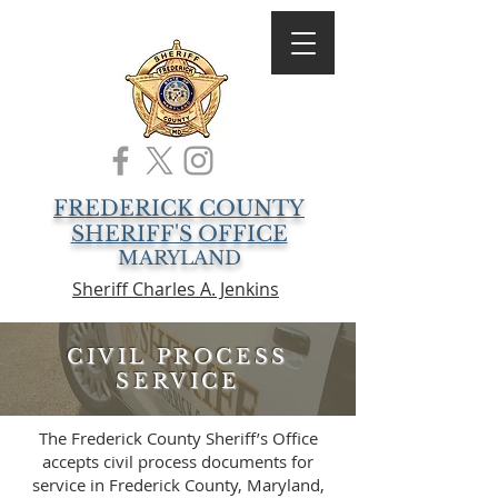
FREDERICK COUNTY
SHERIFF'S OFFICE
MARYLAND
Sheriff Charles A. Jenkins
CIVIL PROCESS
SERVICE
The Frederick County Sheriff’s Office
accepts civil process documents for
service in Frederick County, Maryland,