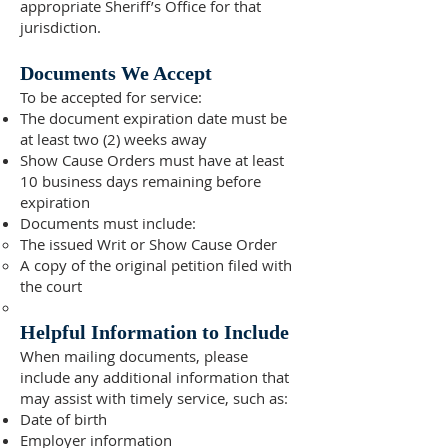
appropriate Sheriff’s Office for that
jurisdiction.
Documents We Accept
To be accepted for service:
The document expiration date must be
at least two (2) weeks away
Show Cause Orders must have at least
10 business days remaining before
expiration
Documents must include:
The issued Writ or Show Cause Order
A copy of the original petition filed with
the court
Helpful Information to Include
When mailing documents, please
include any additional information that
may assist with timely service, such as:
Date of birth
Employer information