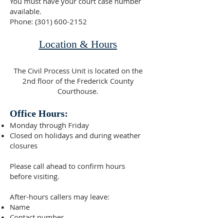
You must have your court case number
available.
Phone:
(301) 600-2152
Location & Hours
The Civil Process Unit is located on the
2nd floor of the Frederick County
Courthouse.
Office Hours:
Monday through Friday
Closed on holidays and during weather
closures
Please call ahead to confirm hours
before visiting.
After-hours callers may leave:
Name
Contact number