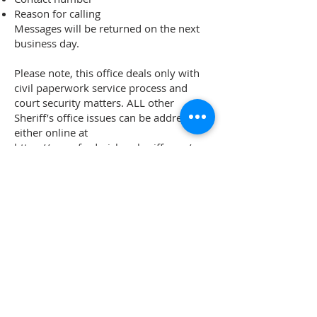
Reason for calling
Messages will be returned on the next
business day.
Please note, this office deals only with
civil paperwork service process and
court security matters. ALL other
Sheriff’s office issues can be addressed
either online at
https://www.frederickcosheriff.com/
or
at 110 Airport Dr E, Frederick MD
21701,
301-600-1046
.
Civil Process Unit
100 W Patrick St
2nd Floor
Frederick MD 21701
301-600-2152