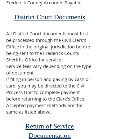
Frederick County Accounts Payable
District Court Documents
All District Court documents must first
be processed through the Civil Clerk’s
Office in the original jurisdiction before
being sent to the Frederick County
Sheriff’s Office for service.
Service fees vary depending on the type
of document.
If filing in person and paying by cash or
card, you may be directed to the Civil
Process Unit to complete payment
before returning to the Clerk’s Office.
Accepted payment methods are the
same as listed above.
Return of Service
Documentation