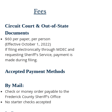
Fees
Circuit Court & Out-of-State
Documents
$60 per paper, per person
(Effective October 1, 2022)
If filing electronically through MDEC and
requesting Sheriff’s Service, payment is
made during filing.
Accepted Payment Methods
By Mail:
Check or money order payable to the
Frederick County Sheriff’s Office
No starter checks accepted