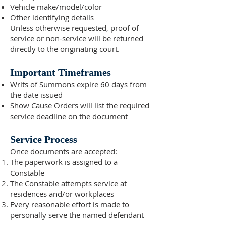
Vehicle make/model/color
Other identifying details
Unless otherwise requested, proof of
service or non-service will be returned
directly to the originating court.
Important Timeframes
Writs of Summons expire 60 days from
the date issued
Show Cause Orders will list the required
service deadline on the document
Service Process
Once documents are accepted:
The paperwork is assigned to a
Constable
The Constable attempts service at
residences and/or workplaces
Every reasonable effort is made to
personally serve the named defendant