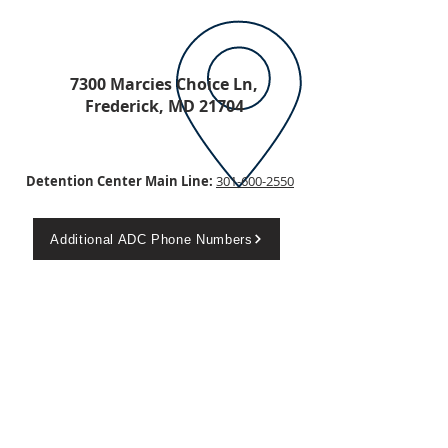
7300 Marcies Choice Ln,
Frederick, MD 21704
Detention Center Main Line:
301-600-2550
Additional ADC Phone Numbers