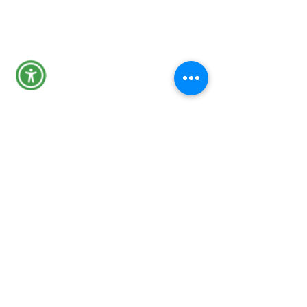
Tips Line
301-600-4131