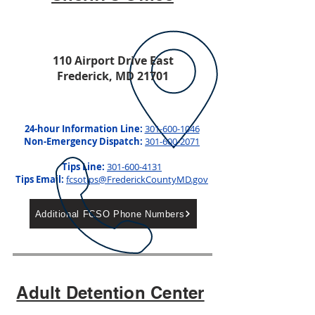
110 Airport Drive East
Frederick, MD
21701
24-hour Information Line:
301-600-1046
Non-Emergency Dispatch:
301-600-2071
Tips Line:
301-600-4131
Tips Email:
fcsotips@FrederickCountyMD.gov
Additional FCSO Phone Numbers
Adult Detention Center