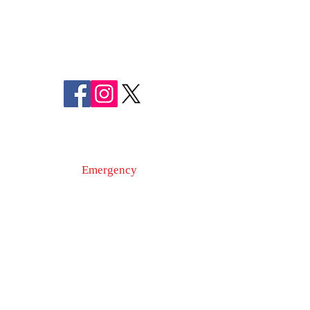
MARYLAND
SHERIFF CHARLES A. JENKINS
FOLLOW US
ON SOCIAL MEDIA
110 Airport Dr. E
Frederick, MD 21701
Emergency
9-1-1
Non-Emergency
Dispatch
301-600-2071
24-Hour Main Line
301-600-1046