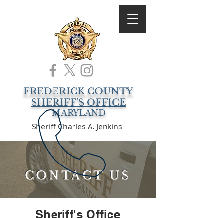
FREDERICK COUNTY
SHERIFF'S OFFICE
MARYLAND
Sheriff Charles A. Jenkins
CONTACT US
Sheriff's Office