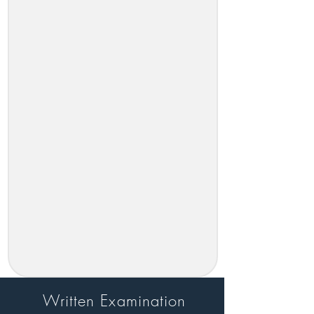
Written Examination