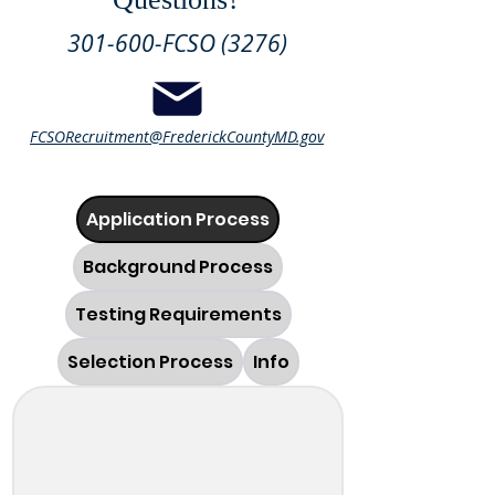
301-600-FCSO (3276)
FCSORecruitment@FrederickCountyMD.gov
Application Process
Background Process
Testing Requirements
Selection Process
Info