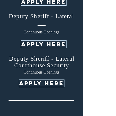
APPLY HERE
Deputy Sheriff - Lateral
Continuous Openings
apply here
Deputy Sheriff - Lateral
Courthouse Security
Continuous Openings
apply here