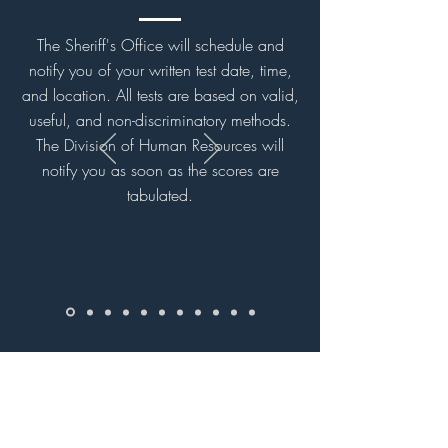
The Sheriff's Office will schedule and
notify you of your written test date, time,
and location. All tests are based on valid,
useful, and non-discriminatory methods.
The Division of Human Resources will
notify you as soon as the scores are
tabulated.