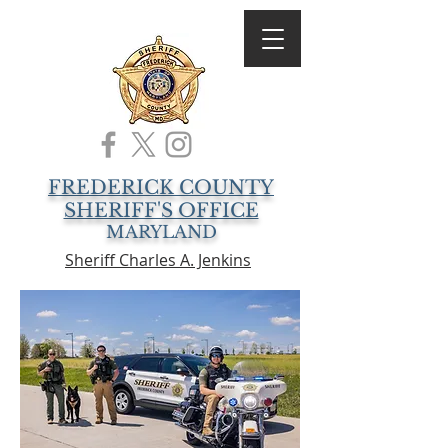
FREDERICK COUNTY
SHERIFF'S OFFICE
MARYLAND
Sheriff Charles A. Jenkins