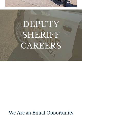
DEPUTY
SHERIFF
CAREERS
We Are an Equal Opportunity