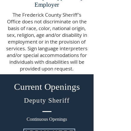
Employer
The Frederick County Sheriff's
Office does not discriminate on the
basis of race, color, national origin,
sex, religion, age and/or disability in
employment or in the provision of
services. Sign language interpreters
and/or special accommodations for
individuals with disabilities will be
provided upon request.
Current Openings
Deputy Sheriff
Continuous Openings