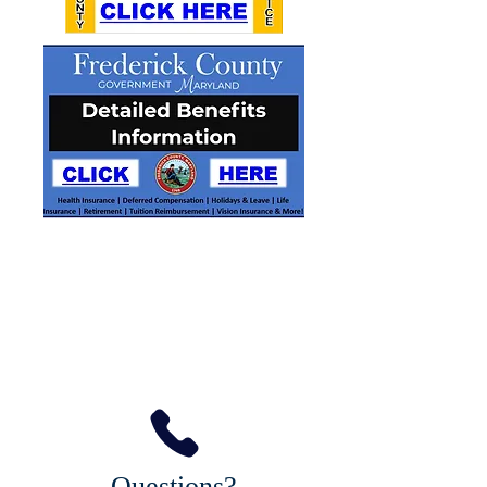
Questions?