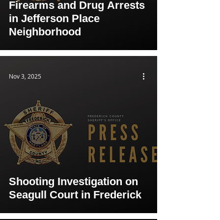
Firearms and Drug Arrests
in Jefferson Place
Neighborhood
Nov 3, 2025
Shooting Investigation on
Seagull Court in Frederick