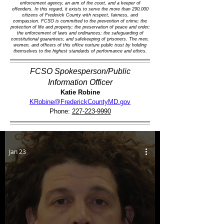
enforcement agency, an arm of the court, and a keeper of
offenders. In this regard, it exists to serve the more than 290,000
citizens of Frederick County with respect, fairness, and
compassion. FCSO is committed to the prevention of crime; the
protection of life and property; the preservation of peace and order;
the enforcement of laws and ordinances; the safeguarding of
constitutional guarantees; and safekeeping of prisoners. The men,
women, and officers of this office nurture public trust by holding
themselves to the highest standards of performance and ethics.
FCSO Spokesperson/Public
Information Officer
Katie Robine
KRobine@FrederickCountyMD.gov
Phone:
227-223-9990
Jan 23