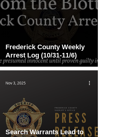
Frederick County Weekly
Arrest Log (10/31-11/6)
Nov 3, 2025
Search Warrants Lead to