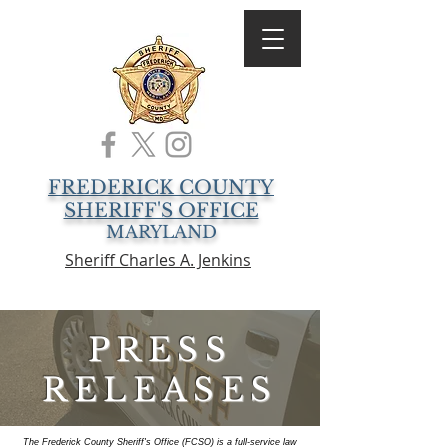
FREDERICK COUNTY
SHERIFF'S OFFICE
MARYLAND
Sheriff Charles A. Jenkins
PRESS
RELEASES
The Frederick County Sheriff's Office (FCSO) is a full-service law