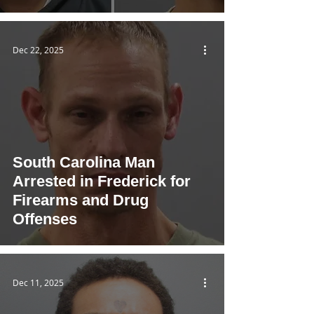
Dec 22, 2025
South Carolina Man
Arrested in Frederick for
Firearms and Drug
Offenses
Dec 11, 2025