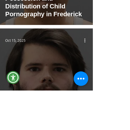
Distribution of Child
Pornography in Frederick
Oct 15, 2025
FCSO Arrests FCPS
Employee on Multiple Child
Sexual Abuse Charges