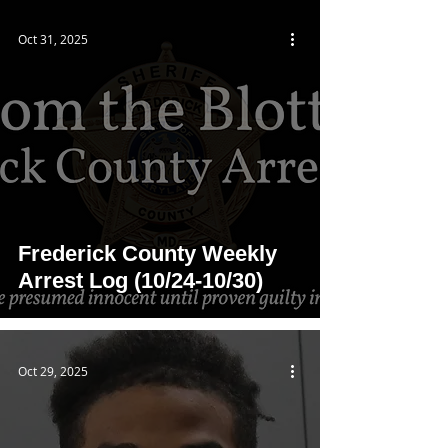
Oct 31, 2025
Frederick County Weekly
Arrest Log (10/24-10/30)
Oct 29, 2025