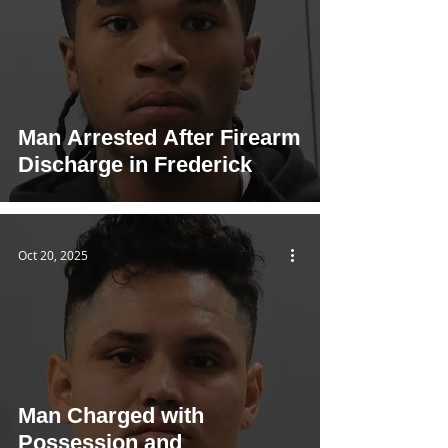
Man Arrested After Firearm
Discharge in Frederick
Oct 20, 2025
Man Charged with
Possession and