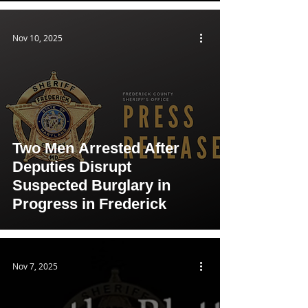
Nov 10, 2025
Two Men Arrested After
Deputies Disrupt
Suspected Burglary in
Progress in Frederick
Nov 7, 2025