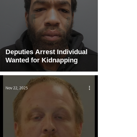
Deputies Arrest Individual
Wanted for Kidnapping
Nov 22, 2025