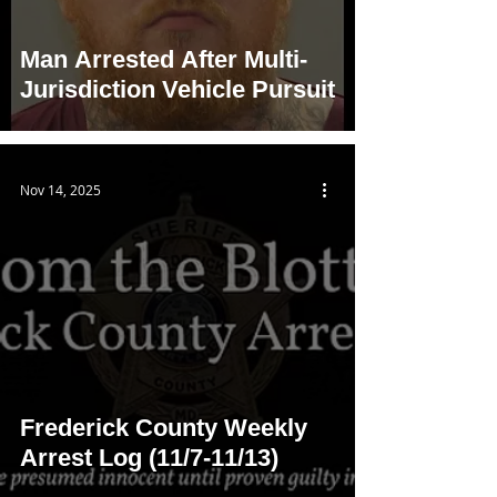
Man Arrested After Multi-
Jurisdiction Vehicle Pursuit
Nov 14, 2025
Frederick County Weekly
Arrest Log (11/7-11/13)