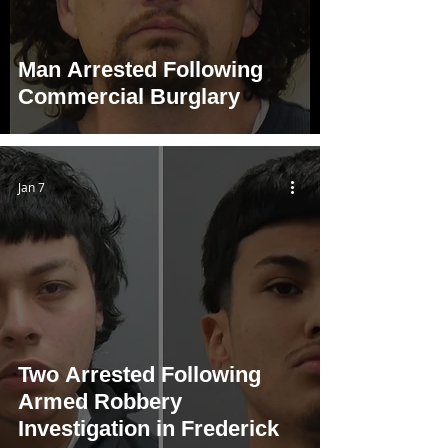
Man Arrested Following
Commercial Burglary
Jan 7
Two Arrested Following
Armed Robbery
Investigation in Frederick