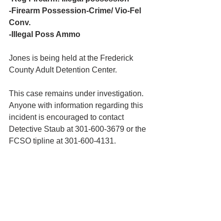
-Firearm Possession-Crime/ Vio-Fel 
Conv.
-Illegal Poss Ammo
Jones is being held at the Frederick 
County Adult Detention Center.
This case remains under investigation. 
Anyone with information regarding this 
incident is encouraged to contact 
Detective Staub at 301-600-3679 or the 
FCSO tipline at 301-600-4131.  