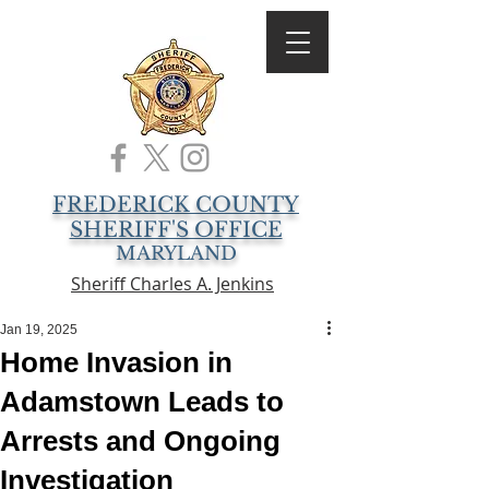
FREDERICK COUNTY
SHERIFF'S OFFICE
MARYLAND
Sheriff Charles A. Jenkins
Jan 19, 2025
Home Invasion in
Adamstown Leads to
Arrests and Ongoing
Investigation