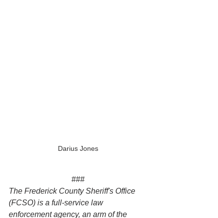
Darius Jones
###
The Frederick County Sheriff's Office 
(FCSO) is a full-service law 
enforcement agency, an arm of the 