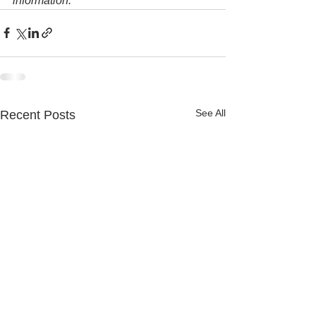
information.
See All
Recent Posts