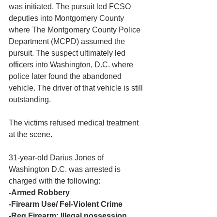
was initiated. The pursuit led FCSO 
deputies into Montgomery County 
where The Montgomery County Police 
Department (MCPD) assumed the 
pursuit. The suspect ultimately led 
officers into Washington, D.C. where 
police later found the abandoned 
vehicle. The driver of that vehicle is still 
outstanding.
The victims refused medical treatment 
at the scene.
31-year-old Darius Jones of 
Washington D.C. was arrested is 
charged with the following:
-Armed Robbery
-Firearm Use/ Fel-Violent Crime
-Reg Firearm: Illegal possession