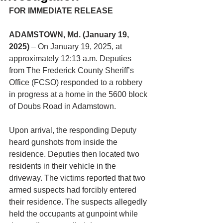
FOR IMMEDIATE RELEASE
ADAMSTOWN, Md. (January 19, 
2025)
 – On January 19, 2025, at 
approximately 12:13 a.m. Deputies 
from The Frederick County Sheriff’s 
Office (FCSO) responded to a robbery 
in progress at a home in the 5600 block 
of Doubs Road in Adamstown.
Upon arrival, the responding Deputy 
heard gunshots from inside the 
residence. Deputies then located two 
residents in their vehicle in the 
driveway. The victims reported that two 
armed suspects had forcibly entered 
their residence. The suspects allegedly 
held the occupants at gunpoint while 