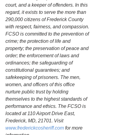
court, and a keeper of offenders. In this 
regard, it exists to serve the more than 
290,000 citizens of Frederick County 
with respect, fairness, and compassion. 
FCSO is committed to the prevention of 
crime; the protection of life and 
property; the preservation of peace and 
order; the enforcement of laws and 
ordinances; the safeguarding of 
constitutional guarantees; and 
safekeeping of prisoners. The men, 
women, and officers of this office 
nurture public trust by holding 
themselves to the highest standards of 
performance and ethics. The FCSO is 
located at 110 Airport Drive East, 
Frederick, MD, 21701. Visit 
www.frederickcosheriff.com
 for more 