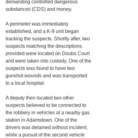
demanding controlled dangerous 
substances (CDS) and money.
A perimeter was immediately 
established, and a K-9 unit began 
tracking the suspects. Shortly after, two 
suspects matching the descriptions 
provided were located on Doubs Court 
and were taken into custody. One of the 
suspects was found to have two 
gunshot wounds and was transported 
to a local hospital.
A deputy then located two other 
suspects believed to be connected to 
the robbery in vehicles at a nearby gas 
station in Adamstown. One of the 
drivers was detained without incident, 
while a pursuit of the second vehicle 