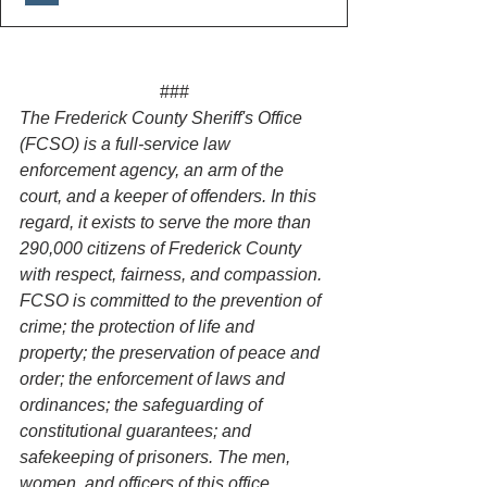
###
The Frederick County Sheriff's Office 
(FCSO) is a full-service law 
enforcement agency, an arm of the 
court, and a keeper of offenders. In this 
regard, it exists to serve the more than 
290,000 citizens of Frederick County 
with respect, fairness, and compassion. 
FCSO is committed to the prevention of 
crime; the protection of life and 
property; the preservation of peace and 
order; the enforcement of laws and 
ordinances; the safeguarding of 
constitutional guarantees; and 
safekeeping of prisoners. The men, 
women, and officers of this office 