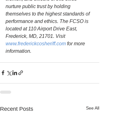
nurture public trust by holding 
themselves to the highest standards of 
performance and ethics. The FCSO is 
located at 110 Airport Drive East, 
Frederick, MD, 21701. Visit 
www.frederickcosheriff.com
 for more 
information.
See All
Recent Posts