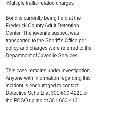
-Multiple traffic-related charges
Bond is currently being held at the 
Frederick County Adult Detention 
Center. The juvenile suspect was 
transported to the Sheriff’s Office per 
policy and charges were referred to the 
Department of Juvenile Services.
This case remains under investigation. 
Anyone with information regarding this 
incident is encouraged to contact 
Detective Schultz at 301-600-4221 or 
the FCSO tipline at 301-600-4131.  