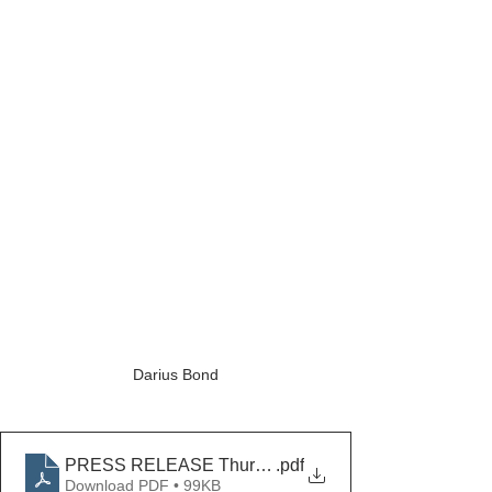
Darius Bond
PRESS RELEASE Thurmont Dirt Bike Theft Arrests
.pdf
Download PDF • 99KB