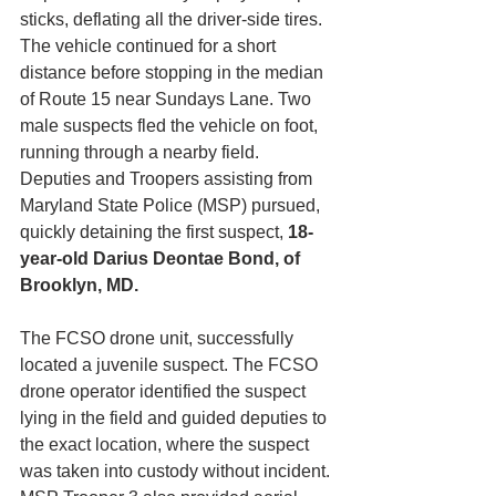
sticks, deflating all the driver-side tires. 
The vehicle continued for a short 
distance before stopping in the median 
of Route 15 near Sundays Lane. Two 
male suspects fled the vehicle on foot, 
running through a nearby field. 
Deputies and Troopers assisting from 
Maryland State Police (MSP) pursued, 
quickly detaining the first suspect, 
18-
year-old
Darius Deontae Bond, of 
Brooklyn, MD.
The FCSO drone unit, successfully 
located a juvenile suspect. The FCSO 
drone operator identified the suspect 
lying in the field and guided deputies to 
the exact location, where the suspect 
was taken into custody without incident. 