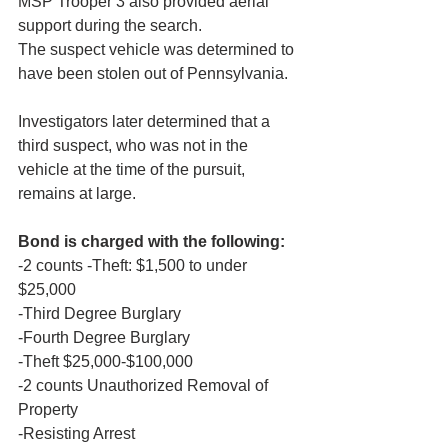
MSP Trooper 3 also provided aerial 
support during the search.
The suspect vehicle was determined to 
have been stolen out of Pennsylvania.
Investigators later determined that a 
third suspect, who was not in the 
vehicle at the time of the pursuit, 
remains at large.
Bond is charged with the following:
-2 counts -Theft: $1,500 to under 
$25,000
-Third Degree Burglary
-Fourth Degree Burglary
-Theft $25,000-$100,000
-2 counts Unauthorized Removal of 
Property
-Resisting Arrest