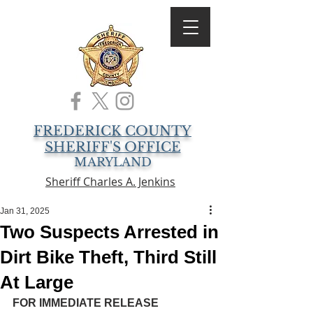
FREDERICK COUNTY
SHERIFF'S OFFICE
MARYLAND
Sheriff Charles A. Jenkins
Jan 31, 2025
Two Suspects Arrested in
Dirt Bike Theft, Third Still
At Large
FOR IMMEDIATE RELEASE