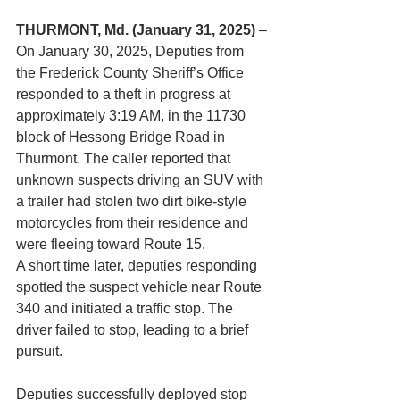
THURMONT, Md. (January 31, 2025)
 –
On January 30, 2025, Deputies from 
the Frederick County Sheriff’s Office 
responded to a theft in progress at 
approximately 3:19 AM, in the 11730 
block of Hessong Bridge Road in 
Thurmont. The caller reported that 
unknown suspects driving an SUV with 
a trailer had stolen two dirt bike-style 
motorcycles from their residence and 
were fleeing toward Route 15.
A short time later, deputies responding 
spotted the suspect vehicle near Route 
340 and initiated a traffic stop. The 
driver failed to stop, leading to a brief 
pursuit.
Deputies successfully deployed stop 