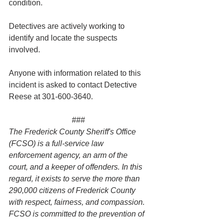
condition.
Detectives are actively working to 
identify and locate the suspects 
involved.
Anyone with information related to this 
incident is asked to contact Detective 
Reese at 301-600-3640.
###
The Frederick County Sheriff's Office 
(FCSO) is a full-service law 
enforcement agency, an arm of the 
court, and a keeper of offenders. In this 
regard, it exists to serve the more than 
290,000 citizens of Frederick County 
with respect, fairness, and compassion. 
FCSO is committed to the prevention of 