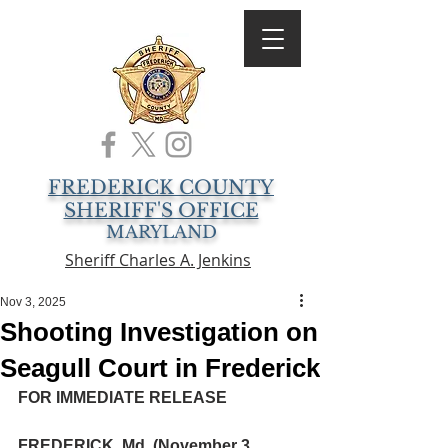
FREDERICK COUNTY
SHERIFF'S OFFICE
MARYLAND
Sheriff Charles A. Jenkins
Nov 3, 2025
Shooting Investigation on
Seagull Court in Frederick
FOR IMMEDIATE RELEASE
FREDERICK, Md. (November 3, 