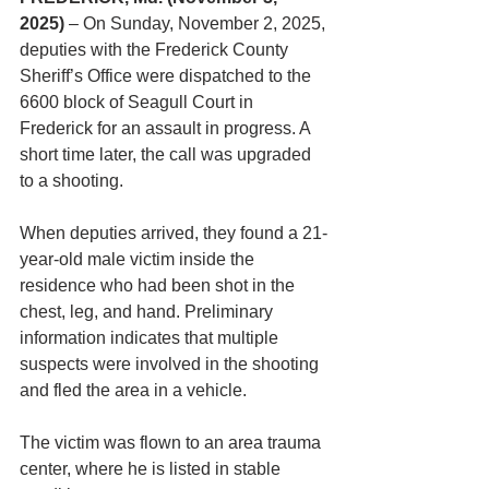
2025)
 – On Sunday, November 2, 2025, 
deputies with the Frederick County 
Sheriff’s Office were dispatched to the 
6600 block of Seagull Court in 
Frederick for an assault in progress. A 
short time later, the call was upgraded 
to a shooting.
When deputies arrived, they found a 21-
year-old male victim inside the 
residence who had been shot in the 
chest, leg, and hand. Preliminary 
information indicates that multiple 
suspects were involved in the shooting 
and fled the area in a vehicle.
The victim was flown to an area trauma 
center, where he is listed in stable 