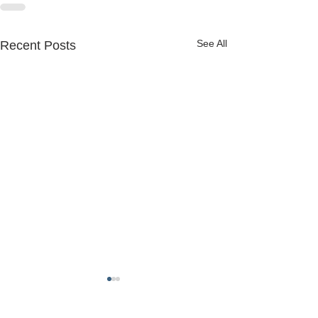
See All
Recent Posts
FREDERICK COUNTY