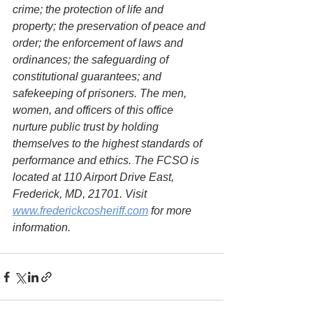
crime; the protection of life and 
property; the preservation of peace and 
order; the enforcement of laws and 
ordinances; the safeguarding of 
constitutional guarantees; and 
safekeeping of prisoners. The men, 
women, and officers of this office 
nurture public trust by holding 
themselves to the highest standards of 
performance and ethics. The FCSO is 
located at 110 Airport Drive East, 
Frederick, MD, 21701. Visit 
www.frederickcosheriff.com
 for more 
information.