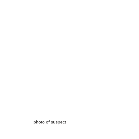
photo of suspect