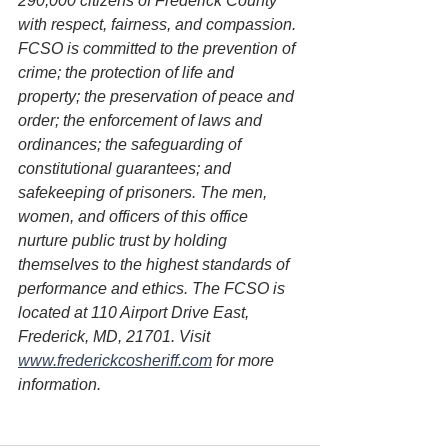
290,000 citizens of Frederick County 
with respect, fairness, and compassion. 
FCSO is committed to the prevention of 
crime; the protection of life and 
property; the preservation of peace and 
order; the enforcement of laws and 
ordinances; the safeguarding of 
constitutional guarantees; and 
safekeeping of prisoners. The men, 
women, and officers of this office 
nurture public trust by holding 
themselves to the highest standards of 
performance and ethics. The FCSO is 
located at 110 Airport Drive East, 
Frederick, MD, 21701. Visit 
www.frederickcosheriff.com
 for more 
information.