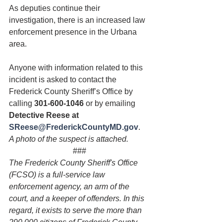
As deputies continue their 
investigation, there is an increased law 
enforcement presence in the Urbana 
area.
Anyone with information related to this 
incident is asked to contact the 
Frederick County Sheriff’s Office by 
calling 
301-600-1046
 or by emailing 
Detective Reese at 
SReese@FrederickCountyMD.gov
.
A photo of the suspect is attached.
###
The Frederick County Sheriff's Office 
(FCSO) is a full-service law 
enforcement agency, an arm of the 
court, and a keeper of offenders. In this 
regard, it exists to serve the more than 