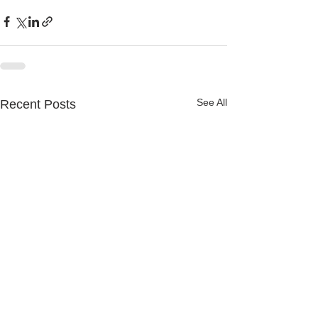
See All
Recent Posts