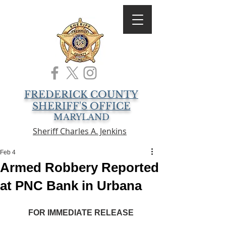
FREDERICK COUNTY
SHERIFF'S OFFICE
MARYLAND
Sheriff Charles A. Jenkins
Feb 4
Armed Robbery Reported
at PNC Bank in Urbana
FOR IMMEDIATE RELEASE