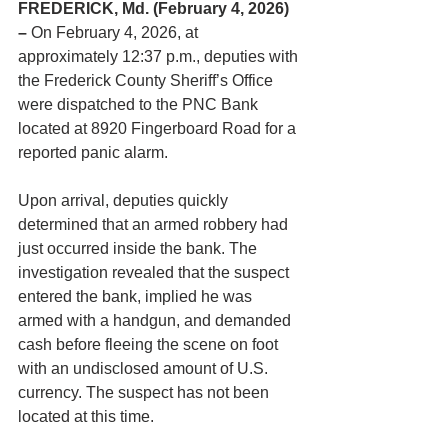
FREDERICK, Md. (February 4, 2026) 
– 
On February 4, 2026, at 
approximately 12:37 p.m., deputies with 
the Frederick County Sheriff’s Office 
were dispatched to the PNC Bank 
located at 8920 Fingerboard Road for a 
reported panic alarm.
Upon arrival, deputies quickly 
determined that an armed robbery had 
just occurred inside the bank. The 
investigation revealed that the suspect 
entered the bank, implied he was 
armed with a handgun, and demanded 
cash before fleeing the scene on foot 
with an undisclosed amount of U.S. 
currency. The suspect has not been 
located at this time.