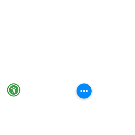
24-Hour Main Line
301-600-1046
Tips Line
301-600-4131