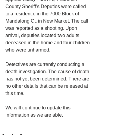
County Sheriff’s Deputies were called 
to a residence in the 7000 Block of 
Mandalong Ct. in New Market. The call 
was reported as a shooting. Upon 
arrival, deputies located two adults 
deceased in the home and four children 
who were unharmed.
Detectives are currently conducting a 
death investigation. The cause of death 
has not yet been determined. There are 
no other details that can be released at 
this time.
We will continue to update this 
information as we are able.