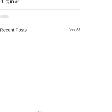
See All
Recent Posts