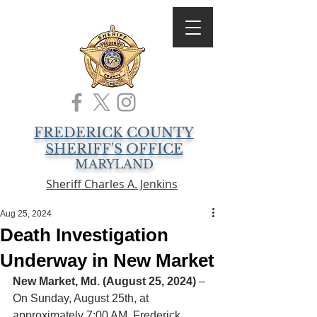
FREDERICK COUNTY
SHERIFF'S OFFICE
MARYLAND
Sheriff Charles A. Jenkins
Aug 25, 2024
Death Investigation
Underway in New Market
New Market, Md. (August 25, 2024)
 – 
On Sunday, August 25th, at 
approximately 7:00 AM, Frederick 