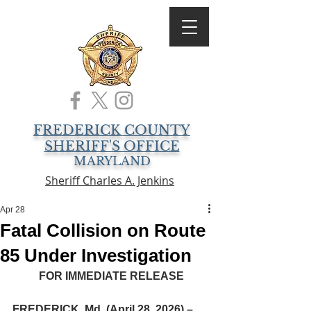
FREDERICK COUNTY
SHERIFF'S OFFICE
MARYLAND
Sheriff Charles A. Jenkins
Apr 28
Fatal Collision on Route
85 Under Investigation
FOR IMMEDIATE RELEASE
FREDERICK, Md. (April 28, 2026) –