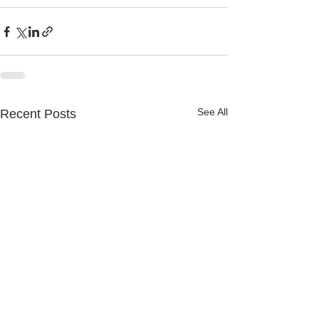
See All
Recent Posts