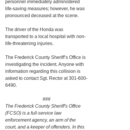
personnel immediately administered 
life-saving measures; however, he was 
pronounced deceased at the scene.
The driver of the Honda was 
transported to a local hospital with non-
life-threatening injuries.
The Frederick County Sheriff’s Office is 
investigating the incident. Anyone with 
information regarding this collision is 
asked to contact Sgt. Rector at 301-600-
6490.
###
The Frederick County Sheriff's Office 
(FCSO) is a full-service law 
enforcement agency, an arm of the 
court, and a keeper of offenders. In this 