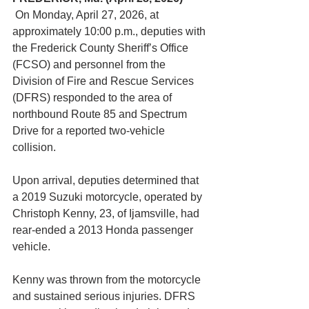
 On Monday, April 27, 2026, at 
approximately 10:00 p.m., deputies with 
the Frederick County Sheriff’s Office 
(FCSO) and personnel from the 
Division of Fire and Rescue Services 
(DFRS) responded to the area of 
northbound Route 85 and Spectrum 
Drive for a reported two-vehicle 
collision.
Upon arrival, deputies determined that 
a 2019 Suzuki motorcycle, operated by 
Christoph Kenny, 23, of Ijamsville, had 
rear-ended a 2013 Honda passenger 
vehicle.
Kenny was thrown from the motorcycle 
and sustained serious injuries. DFRS 