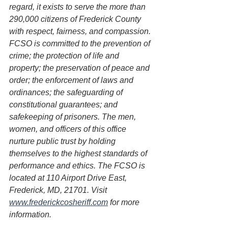
regard, it exists to serve the more than 
290,000 citizens of Frederick County 
with respect, fairness, and compassion. 
FCSO is committed to the prevention of 
crime; the protection of life and 
property; the preservation of peace and 
order; the enforcement of laws and 
ordinances; the safeguarding of 
constitutional guarantees; and 
safekeeping of prisoners. The men, 
women, and officers of this office 
nurture public trust by holding 
themselves to the highest standards of 
performance and ethics. The FCSO is 
located at 110 Airport Drive East, 
Frederick, MD, 21701. Visit 
www.frederickcosheriff.com
 for more 
information.