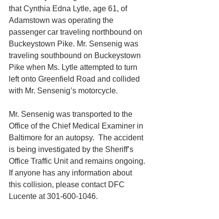
that Cynthia Edna Lytle, age 61, of 
Adamstown was operating the 
passenger car traveling northbound on 
Buckeystown Pike. Mr. Sensenig was 
traveling southbound on Buckeystown 
Pike when Ms. Lytle attempted to turn 
left onto Greenfield Road and collided 
with Mr. Sensenig’s motorcycle.
Mr. Sensenig was transported to the 
Office of the Chief Medical Examiner in 
Baltimore for an autopsy.  The accident 
is being investigated by the Sheriff’s 
Office Traffic Unit and remains ongoing. 
If anyone has any information about 
this collision, please contact DFC 
Lucente at 301-600-1046.