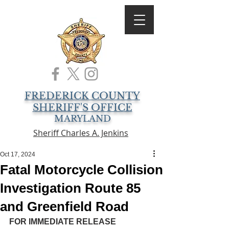
FREDERICK COUNTY
SHERIFF'S OFFICE
MARYLAND
Sheriff Charles A. Jenkins
Oct 17, 2024
Fatal Motorcycle Collision
Investigation Route 85
and Greenfield Road
FOR IMMEDIATE RELEASE