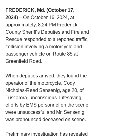
FREDERICK, Md. (October 17, 
2024)
 – On October 16, 2024, at 
approximately, 8:24 PM Frederick 
County Sheriff’s Deputies and Fire and 
Rescue responded to a reported traffic 
collision involving a motorcycle and 
passenger vehicle on Route 85 at 
Greenfield Road.
When deputies arrived, they found the 
operator of the motorcycle, Cody 
Nicholas-Reed Sensenig, age 20, of 
Tuscarora, unconscious. Lifesaving 
efforts by EMS personnel on the scene 
were unsuccessful and Mr. Sensenig 
was pronounced deceased on scene.
Preliminary investigation has revealed 