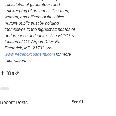
constitutional guarantees; and 
safekeeping of prisoners. The men, 
women, and officers of this office 
nurture public trust by holding 
themselves to the highest standards of 
performance and ethics. The FCSO is 
located at 110 Airport Drive East, 
Frederick, MD, 21701. Visit 
www.frederickcosheriff.com
 for more 
information.
See All
Recent Posts