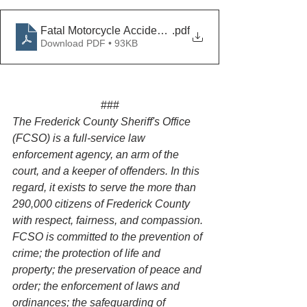
Fatal Motorcycle Accident on Rt.85
.pdf
Download PDF • 93KB
###
The Frederick County Sheriff's Office 
(FCSO) is a full-service law 
enforcement agency, an arm of the 
court, and a keeper of offenders. In this 
regard, it exists to serve the more than 
290,000 citizens of Frederick County 
with respect, fairness, and compassion. 
FCSO is committed to the prevention of 
crime; the protection of life and 
property; the preservation of peace and 
order; the enforcement of laws and 
ordinances; the safeguarding of 