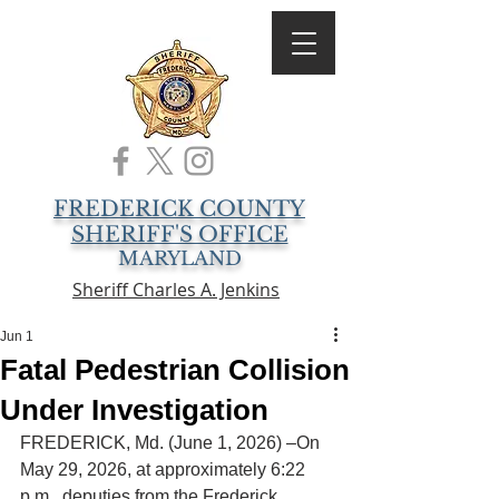
FREDERICK COUNTY
SHERIFF'S OFFICE
MARYLAND
Sheriff Charles A. Jenkins
Jun 1
Fatal Pedestrian Collision
Under Investigation
FREDERICK, Md. (June 1, 2026) –On 
May 29, 2026, at approximately 6:22 
p.m., deputies from the Frederick 