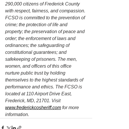
290,000 citizens of Frederick County 
with respect, fairness, and compassion. 
FCSO is committed to the prevention of 
crime; the protection of life and 
property; the preservation of peace and 
order; the enforcement of laws and 
ordinances; the safeguarding of 
constitutional guarantees; and 
safekeeping of prisoners. The men, 
women, and officers of this office 
nurture public trust by holding 
themselves to the highest standards of 
performance and ethics. The FCSO is 
located at 110 Airport Drive East, 
Frederick, MD, 21701. Visit 
www.frederickcosheriff.com
 for more 
information.