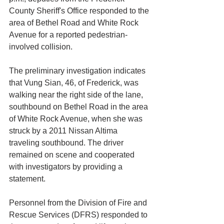
County Sheriff's Office responded to the 
area of Bethel Road and White Rock 
Avenue for a reported pedestrian-
involved collision.
The preliminary investigation indicates 
that Vung Sian, 46, of Frederick, was 
walking near the right side of the lane, 
southbound on Bethel Road in the area 
of White Rock Avenue, when she was 
struck by a 2011 Nissan Altima 
traveling southbound. The driver 
remained on scene and cooperated 
with investigators by providing a 
statement.
Personnel from the Division of Fire and 
Rescue Services (DFRS) responded to 