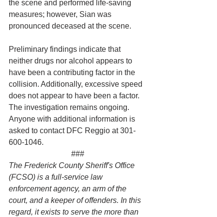
the scene and performed life-saving 
measures; however, Sian was 
pronounced deceased at the scene.
Preliminary findings indicate that 
neither drugs nor alcohol appears to 
have been a contributing factor in the 
collision. Additionally, excessive speed 
does not appear to have been a factor.
The investigation remains ongoing. 
Anyone with additional information is 
asked to contact DFC Reggio at 301-
600-1046.
###
The Frederick County Sheriff's Office 
(FCSO) is a full-service law 
enforcement agency, an arm of the 
court, and a keeper of offenders. In this 
regard, it exists to serve the more than 