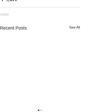
See All
Recent Posts