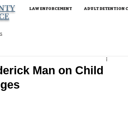
NTY
LAW ENFORCEMENT
ADULT DETENTION 
ICE
ns
erick Man on Child
rges