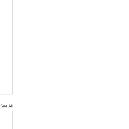
See All