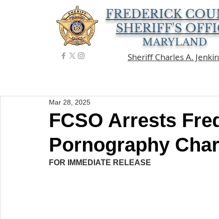
FREDERICK COU
SHERIFF'S OFF
MARYLAND
Sheriff Charles A. Jenki
Mar 28, 2025
FCSO Arrests Fred
Pornography Cha
FOR IMMEDIATE RELEASE