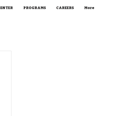
CENTER
PROGRAMS
CAREERS
More