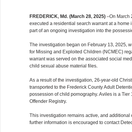
FREDERICK, Md. (March 28, 2025)
 –On March 2
executed a residential search warrant at a home 
part of an ongoing investigation into the possessi
The investigation began on February 13, 2025, wh
for Missing and Exploited Children (NCMEC) regar
warrant was served on the associated social media
child sexual abuse material files.
As a result of the investigation, 26-year-old Chris
transported to the Frederick County Adult Detent
possession of child pornography. Aviles is a Tier
Offender Registry.
This investigation remains active, and additiona
further information is encouraged to contact Det