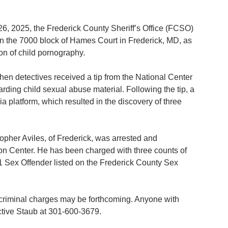
6, 2025, the Frederick County Sheriff’s Office (FCSO) 
in the 7000 block of Hames Court in Frederick, MD, as 
on of child pornography.
en detectives received a tip from the National Center 
ding child sexual abuse material. Following the tip, a 
 platform, which resulted in the discovery of three 
topher Aviles, of Frederick, was arrested and 
ion Center. He has been charged with three counts of 
 1 Sex Offender listed on the Frederick County Sex 
l criminal charges may be forthcoming. Anyone with 
ective Staub at 301-600-3679.