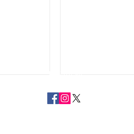
FOLLOW US
ON SOCIAL MEDIA
tigating Assault
Two Men Arrested in