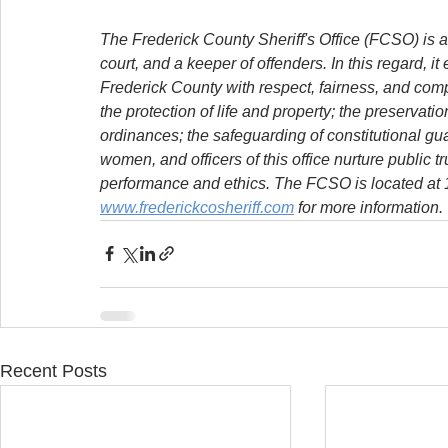
The Frederick County Sheriff's Office (FCSO) is a
court, and a keeper of offenders. In this regard, it
Frederick County with respect, fairness, and com
the protection of life and property; the preservat
ordinances; the safeguarding of constitutional g
women, and officers of this office nurture public t
performance and ethics. The FCSO is located at 11
www.frederickcosheriff.com
 for more information.
Recent Posts