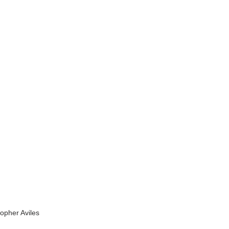
topher Aviles 