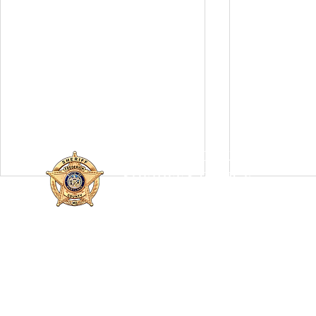
FREDERICK COUNTY
SHERIFF'S OFFICE
MARYLAND
SHERIFF CHARLES A. JENKINS
110 Airport Dr. E
Frederick, MD 21701
Fatal Single-Vehicle Crash
FCSO Inves