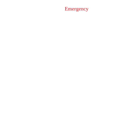
Under Investigation in
at Loy's St
Emergency
Ijamsville
9-1-1
Non-Emergency
Dispatch
301-600-2071
24-Hour Main Line
301-600-1046
Tips Line
301-600-4131