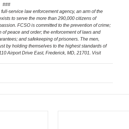
###
 full-service law enforcement agency, an arm of the 
 exists to serve the more than 290,000 citizens of 
passion. FCSO is committed to the prevention of crime; 
ion of peace and order; the enforcement of laws and 
uarantees; and safekeeping of prisoners. The men, 
rust by holding themselves to the highest standards of 
0 Airport Drive East, Frederick, MD, 21701. Visit 