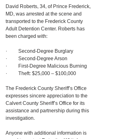
David Roberts, 34, of Prince Frederick, 
MD, was arrested at the scene and 
transported to the Frederick County 
Adult Detention Center. Roberts has 
been charged with:
·         Second-Degree Burglary
·         Second-Degree Arson
·         First-Degree Malicious Burning
·         Theft: $25,000 – $100,000
The Frederick County Sheriff’s Office 
expresses sincere appreciation to the 
Calvert County Sheriff’s Office for its 
assistance and partnership during this 
investigation.
Anyone with additional information is 