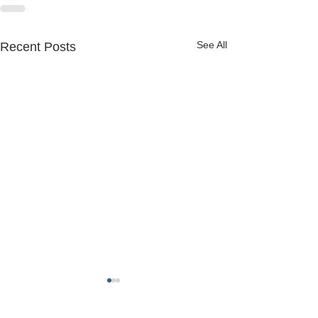
See All
Recent Posts
FREDERICK COUNTY