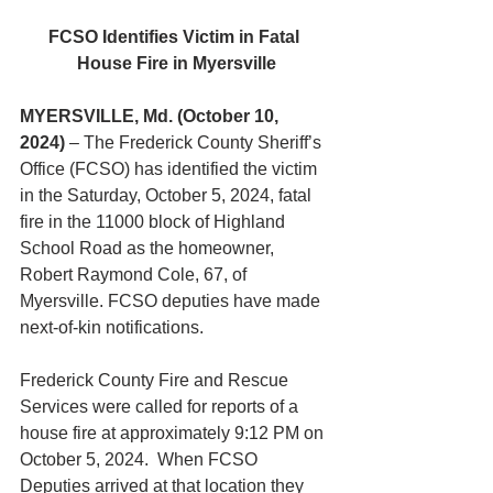
FCSO Identifies Victim in Fatal 
House Fire in Myersville
MYERSVILLE, Md. (October 10, 
2024)
 – The Frederick County Sheriff’s 
Office (FCSO) has identified the victim 
in the Saturday, October 5, 2024, fatal 
fire in the 11000 block of Highland 
School Road as the homeowner, 
Robert Raymond Cole, 67, of 
Myersville. FCSO deputies have made 
next-of-kin notifications.
Frederick County Fire and Rescue 
Services were called for reports of a 
house fire at approximately 9:12 PM on 
October 5, 2024.  When FCSO 
Deputies arrived at that location they 