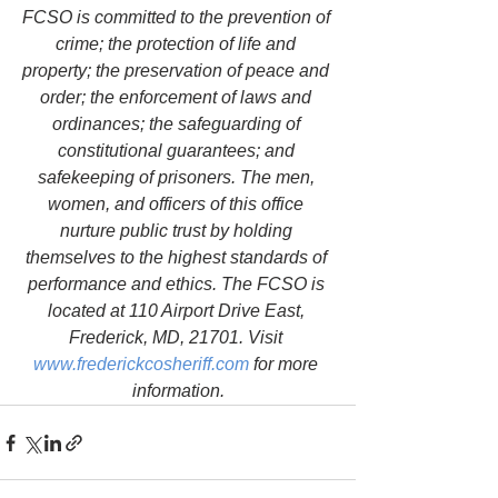
FCSO is committed to the prevention of 
crime; the protection of life and 
property; the preservation of peace and 
order; the enforcement of laws and 
ordinances; the safeguarding of 
constitutional guarantees; and 
safekeeping of prisoners. The men, 
women, and officers of this office 
nurture public trust by holding 
themselves to the highest standards of 
performance and ethics. The FCSO is 
located at 110 Airport Drive East, 
Frederick, MD, 21701. Visit 
www.frederickcosheriff.com
 for more 
information.