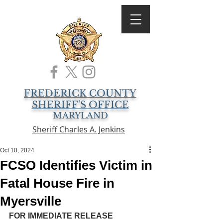
FREDERICK COUNTY
SHERIFF'S OFFICE
MARYLAND
Sheriff Charles A. Jenkins
Oct 10, 2024
FCSO Identifies Victim in
Fatal House Fire in
Myersville
FOR IMMEDIATE RELEASE