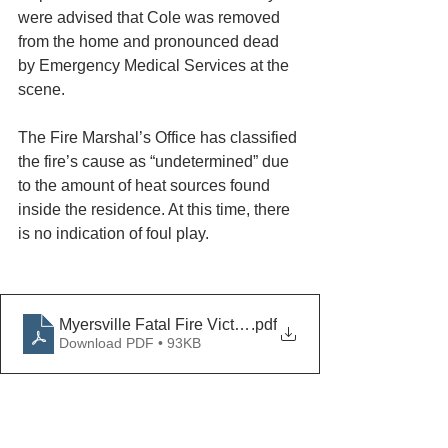
were advised that Cole was removed 
from the home and pronounced dead 
by Emergency Medical Services at the 
scene.
The Fire Marshal’s Office has classified 
the fire’s cause as “undetermined” due 
to the amount of heat sources found 
inside the residence. At this time, there 
is no indication of foul play.
Myersville Fatal Fire Victim Identified
.pdf
Download PDF • 93KB