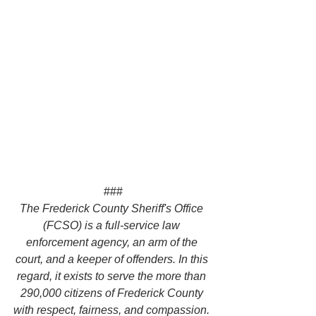
###
The Frederick County Sheriff's Office 
(FCSO) is a full-service law 
enforcement agency, an arm of the 
court, and a keeper of offenders. In this 
regard, it exists to serve the more than 
290,000 citizens of Frederick County 
with respect, fairness, and compassion. 