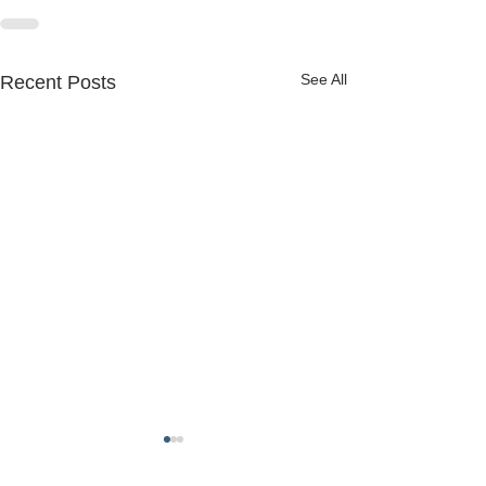
See All
Recent Posts