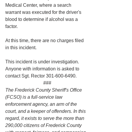
Medical Center, where a search 
warrant was executed for the driver's 
blood to determine if alcohol was a 
factor.  
At this time, there are no charges filed 
in this incident.
This incident is under investigation. 
Anyone with information is asked to 
contact Sgt. Rector 301-600-6490.
###
The Frederick County Sheriff's Office 
(FCSO) is a full-service law 
enforcement agency, an arm of the 
court, and a keeper of offenders. In this 
regard, it exists to serve the more than 
290,000 citizens of Frederick County 