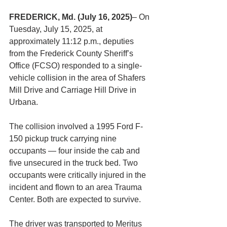
FREDERICK, Md. (July 16, 2025)
– On 
Tuesday, July 15, 2025, at 
approximately 11:12 p.m., deputies 
from the Frederick County Sheriff’s 
Office (FCSO) responded to a single-
vehicle collision in the area of Shafers 
Mill Drive and Carriage Hill Drive in 
Urbana.
The collision involved a 1995 Ford F-
150 pickup truck carrying nine 
occupants — four inside the cab and 
five unsecured in the truck bed. Two 
occupants were critically injured in the 
incident and flown to an area Trauma 
Center. Both are expected to survive.
The driver was transported to Meritus 