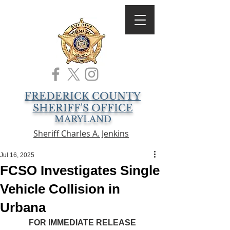
FREDERICK COUNTY
SHERIFF'S OFFICE
MARYLAND
Sheriff Charles A. Jenkins
Jul 16, 2025
FCSO Investigates Single
Vehicle Collision in
Urbana
FOR IMMEDIATE RELEASE