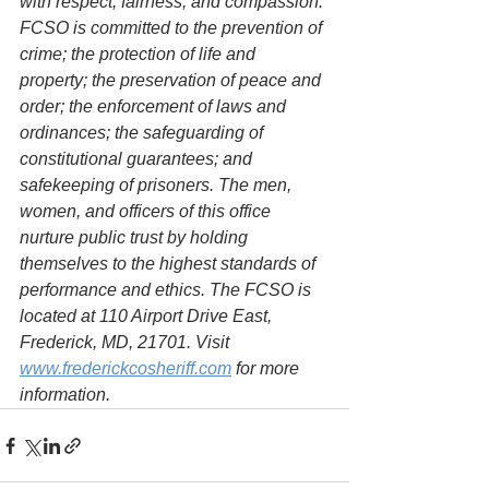
with respect, fairness, and compassion. 
FCSO is committed to the prevention of 
crime; the protection of life and 
property; the preservation of peace and 
order; the enforcement of laws and 
ordinances; the safeguarding of 
constitutional guarantees; and 
safekeeping of prisoners. The men, 
women, and officers of this office 
nurture public trust by holding 
themselves to the highest standards of 
performance and ethics. The FCSO is 
located at 110 Airport Drive East, 
Frederick, MD, 21701. Visit 
www.frederickcosheriff.com
 for more 
information.