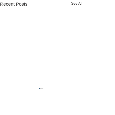
See All
Recent Posts
FREDERICK COUNTY
SHERIFF'S OFFICE
MARYLAND