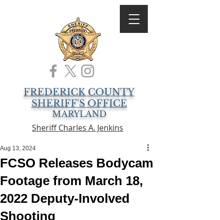
FREDERICK COUNTY
SHERIFF'S OFFICE
MARYLAND
Sheriff Charles A. Jenkins
Aug 13, 2024
FCSO Releases Bodycam
Footage from March 18,
2022 Deputy-Involved
Shooting