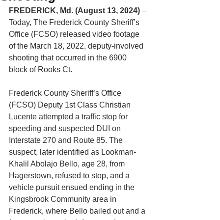
FREDERICK, Md. (August 13, 2024)
 –
Today, The Frederick County Sheriff’s 
Office (FCSO) released video footage 
of the March 18, 2022, deputy-involved 
shooting that occurred in the 6900 
block of Rooks Ct.
Frederick County Sheriff’s Office 
(FCSO) Deputy 1st Class Christian 
Lucente attempted a traffic stop for 
speeding and suspected DUI on 
Interstate 270 and Route 85. The 
suspect, later identified as Lookman-
Khalil Abolajo Bello, age 28, from 
Hagerstown, refused to stop, and a 
vehicle pursuit ensued ending in the 
Kingsbrook Community area in 
Frederick, where Bello bailed out and a 