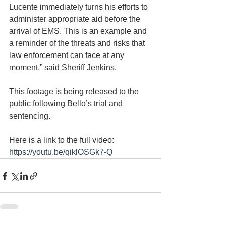
Lucente immediately turns his efforts to 
administer appropriate aid before the 
arrival of EMS. This is an example and 
a reminder of the threats and risks that 
law enforcement can face at any 
moment,” said Sheriff Jenkins.
This footage is being released to the 
public following Bello’s trial and 
sentencing.
Here is a link to the full video: 
https://youtu.be/qiklOSGk7-Q