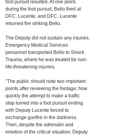
foot pursuit resulted. At one point, 
during the foot pursuit, Bello fired at 
DFC. Lucente, and DFC. Lucente 
returned fire striking Bello.
The Deputy did not sustain any injuries. 
Emergency Medical Services 
personnel transported Bello to Shock 
Trauma, where he was treated for non-
life-threatening injuries.
“The public should note two important 
points after reviewing the footage; how 
quickly the attempt to make a traffic 
stop turned into a foot pursuit ending 
with Deputy Lucente forced to 
exchange gunfire in the darkness. 
Then, despite the adrenalin and 
emotion of the critical situation, Deputy 