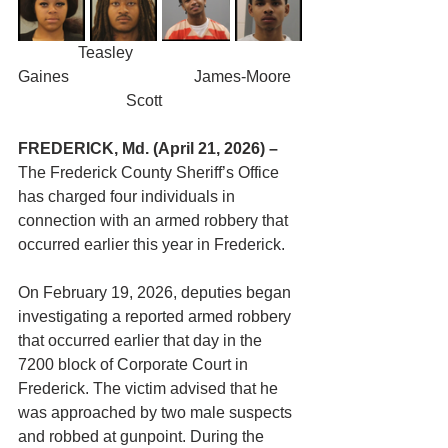
	     Teasley				  
Gaines			    James-Moore	
		       Scott
FREDERICK, Md. (April 21, 2026) –
The Frederick County Sheriff’s Office 
has charged four individuals in 
connection with an armed robbery that 
occurred earlier this year in Frederick.
On February 19, 2026, deputies began 
investigating a reported armed robbery 
that occurred earlier that day in the 
7200 block of Corporate Court in 
Frederick. The victim advised that he 
was approached by two male suspects 
and robbed at gunpoint. During the 