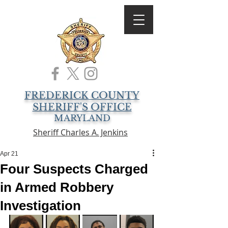
FREDERICK COUNTY
SHERIFF'S OFFICE
MARYLAND
Sheriff Charles A. Jenkins
Apr 21
Four Suspects Charged
in Armed Robbery
Investigation