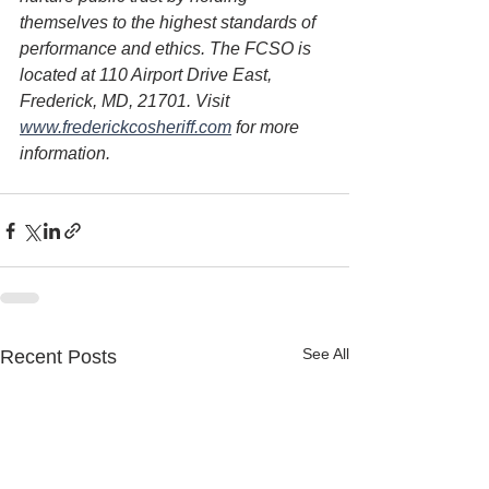
themselves to the highest standards of 
performance and ethics. The FCSO is 
located at 110 Airport Drive East, 
Frederick, MD, 21701. Visit 
www.frederickcosheriff.com
 for more 
information.
See All
Recent Posts