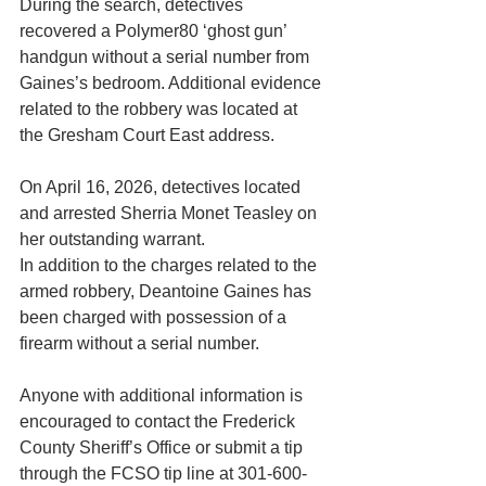
During the search, detectives 
recovered a Polymer80 ‘ghost gun’ 
handgun without a serial number from 
Gaines’s bedroom. Additional evidence 
related to the robbery was located at 
the Gresham Court East address.
On April 16, 2026, detectives located 
and arrested Sherria Monet Teasley on 
her outstanding warrant.
In addition to the charges related to the 
armed robbery, Deantoine Gaines has 
been charged with possession of a 
firearm without a serial number.
Anyone with additional information is 
encouraged to contact the Frederick 
County Sheriff’s Office or submit a tip 
through the FCSO tip line at 301-600-