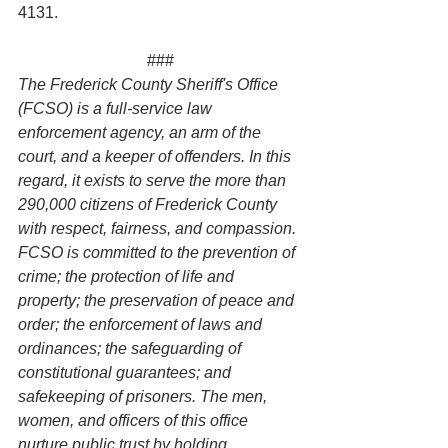
4131.
###
The Frederick County Sheriff's Office 
(FCSO) is a full-service law 
enforcement agency, an arm of the 
court, and a keeper of offenders. In this 
regard, it exists to serve the more than 
290,000 citizens of Frederick County 
with respect, fairness, and compassion. 
FCSO is committed to the prevention of 
crime; the protection of life and 
property; the preservation of peace and 
order; the enforcement of laws and 
ordinances; the safeguarding of 
constitutional guarantees; and 
safekeeping of prisoners. The men, 
women, and officers of this office 
nurture public trust by holding 