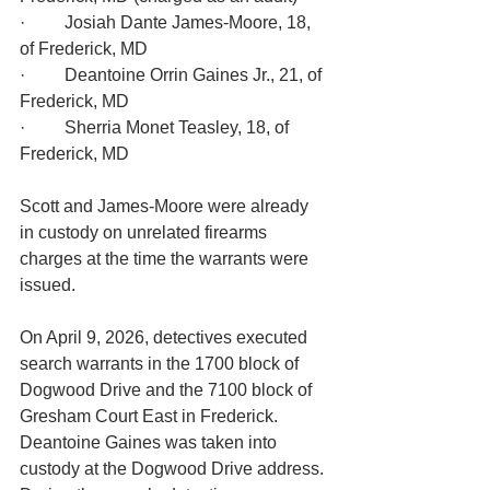
·         Josiah Dante James-Moore, 18, 
of Frederick, MD
·         Deantoine Orrin Gaines Jr., 21, of 
Frederick, MD
·         Sherria Monet Teasley, 18, of 
Frederick, MD
Scott and James-Moore were already 
in custody on unrelated firearms 
charges at the time the warrants were 
issued.
On April 9, 2026, detectives executed 
search warrants in the 1700 block of 
Dogwood Drive and the 7100 block of 
Gresham Court East in Frederick. 
Deantoine Gaines was taken into 
custody at the Dogwood Drive address. 