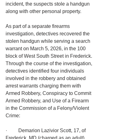
incident, the suspects stole a handgun 
along with other personal property.
As part of a separate firearms 
investigation, detectives recovered the 
stolen handgun while serving a search 
warrant on March 5, 2026, in the 100 
block of West South Street in Frederick.
Through the course of the investigation, 
detectives identified four individuals 
involved in the robbery and obtained 
arrest warrants charging them with 
Armed Robbery, Conspiracy to Commit 
Armed Robbery, and Use of a Firearm 
in the Commission of a Felony/Violent 
Crime:
·         Demarion Lazivior Scott, 17, of 
Frederick, MD (charged as an adult)