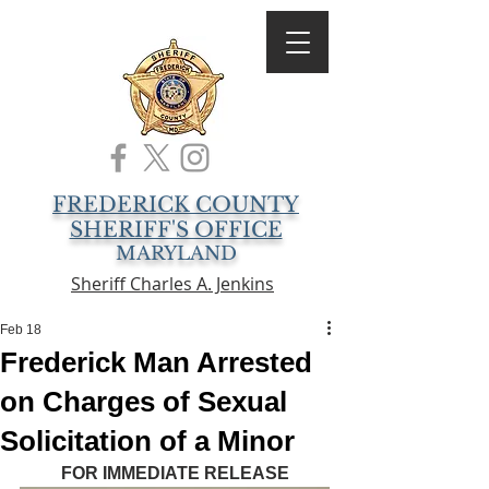
FREDERICK COUNTY
SHERIFF'S OFFICE
MARYLAND
Sheriff Charles A. Jenkins
Feb 18
Frederick Man Arrested
on Charges of Sexual
Solicitation of a Minor
FOR IMMEDIATE RELEASE