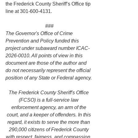
the Frederick County Sheriff’s Office tip 
line at 301-600-4131.
###
The Governor's Office of Crime 
Prevention and Policy funded this 
project under subaward number ICAC-
2026-0010. All points of view in this 
document are those of the author and 
do not necessarily represent the official 
position of any State or Federal agency.
The Frederick County Sheriff's Office 
(FCSO) is a full-service law 
enforcement agency, an arm of the 
court, and a keeper of offenders. In this 
regard, it exists to serve the more than 
290,000 citizens of Frederick County 
with respect, fairness, and compassion. 