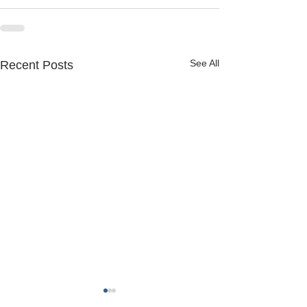
See All
Recent Posts