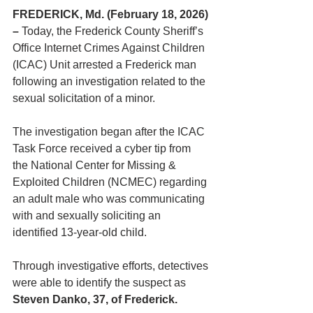
FREDERICK, Md. (February 18, 2026) 
– 
Today, the Frederick County Sheriff’s 
Office Internet Crimes Against Children 
(ICAC) Unit arrested a Frederick man 
following an investigation related to the 
sexual solicitation of a minor.
The investigation began after the ICAC 
Task Force received a cyber tip from 
the National Center for Missing & 
Exploited Children (NCMEC) regarding 
an adult male who was communicating 
with and sexually soliciting an 
identified 13-year-old child.
Through investigative efforts, detectives 
were able to identify the suspect as 
Steven Danko, 37, of Frederick.