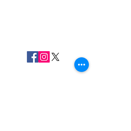
FREDERICK COUNTY
SHERIFF'S OFFICE
MARYLAND
SHERIFF CHARLES A. JENKINS
FOLLOW US
FCSO Investigating
Two Men Arrest
ON SOCIAL MEDIA
Assault at Loy's Station
Connection wit
Park
Suspected Cata
Converter Theft
110 Airport Dr. E
Frederick, MD 21701
Emergency
9-1-1
Non-Emergency
Dispatch
301-600-2071