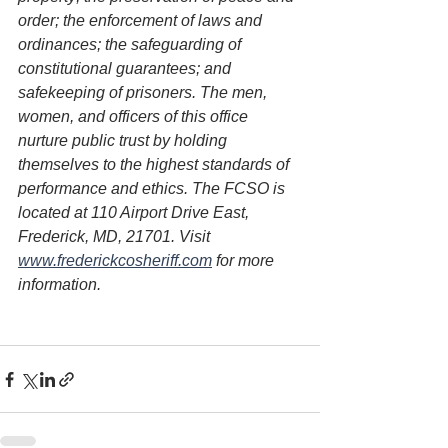
order; the enforcement of laws and 
ordinances; the safeguarding of 
constitutional guarantees; and 
safekeeping of prisoners. The men, 
women, and officers of this office 
nurture public trust by holding 
themselves to the highest standards of 
performance and ethics. The FCSO is 
located at 110 Airport Drive East, 
Frederick, MD, 21701. Visit 
www.frederickcosheriff.com
 for more 
information.