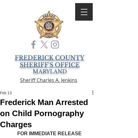
FREDERICK COUNTY
SHERIFF'S OFFICE
MARYLAND
Sheriff Charles A. Jenkins
Feb 13
Frederick Man Arrested
on Child Pornography
Charges
FOR IMMEDIATE RELEASE