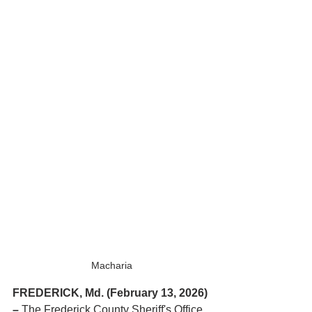
Macharia
FREDERICK, Md. (February 13, 2026) 
– 
The Frederick County Sheriff's Office 