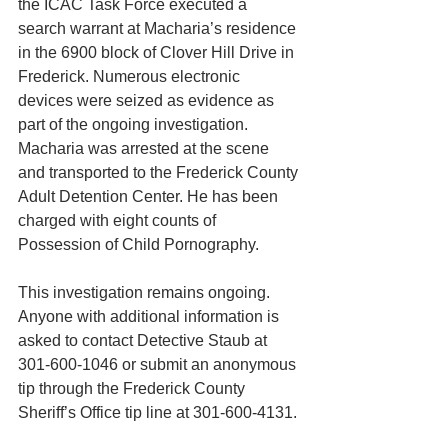
the ICAC Task Force executed a 
search warrant at Macharia’s residence 
in the 6900 block of Clover Hill Drive in 
Frederick. Numerous electronic 
devices were seized as evidence as 
part of the ongoing investigation.
Macharia was arrested at the scene 
and transported to the Frederick County 
Adult Detention Center. He has been 
charged with eight counts of 
Possession of Child Pornography.
This investigation remains ongoing. 
Anyone with additional information is 
asked to contact Detective Staub at 
301-600-1046 or submit an anonymous 
tip through the Frederick County 
Sheriff’s Office tip line at 301-600-4131.