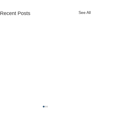
See All
Recent Posts
FREDERICK COUNTY
SHERIFF'S OFFICE