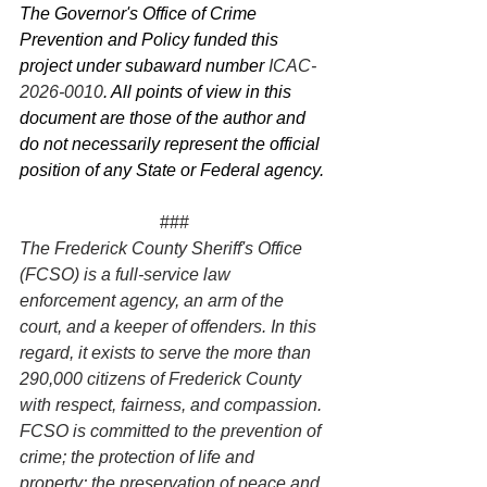
The Governor's Office of Crime 
Prevention and Policy funded this 
project under subaward number 
ICAC-
2026-0010
. All points of view in this 
document are those of the author and 
do not necessarily represent the official 
position of any State or Federal agency.
###
The Frederick County Sheriff's Office 
(FCSO) is a full-service law 
enforcement agency, an arm of the 
court, and a keeper of offenders. In this 
regard, it exists to serve the more than 
290,000 citizens of Frederick County 
with respect, fairness, and compassion. 
FCSO is committed to the prevention of 
crime; the protection of life and 
property; the preservation of peace and 