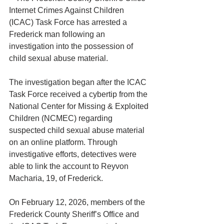
Internet Crimes Against Children 
(ICAC) Task Force has arrested a 
Frederick man following an 
investigation into the possession of 
child sexual abuse material.
The investigation began after the ICAC 
Task Force received a cybertip from the 
National Center for Missing & Exploited 
Children (NCMEC) regarding 
suspected child sexual abuse material 
on an online platform. Through 
investigative efforts, detectives were 
able to link the account to Reyvon 
Macharia, 19, of Frederick.
On February 12, 2026, members of the 
Frederick County Sheriff’s Office and 