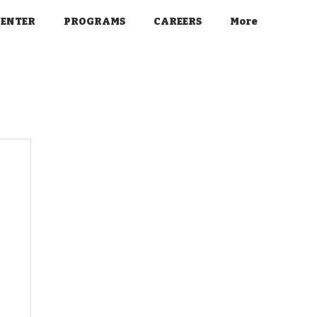
CENTER
PROGRAMS
CAREERS
More