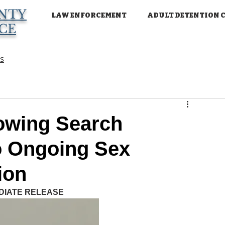
NTY
LAW ENFORCEMENT
ADULT DETENTION 
ICE
ns
owing Search
o Ongoing Sex
ion
DIATE RELEASE