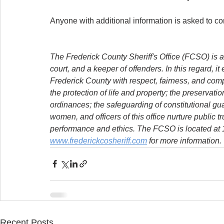
Anyone with additional information is asked to 
The Frederick County Sheriff's Office (FCSO) is a
court, and a keeper of offenders. In this regard, it
Frederick County with respect, fairness, and com
the protection of life and property; the preservat
ordinances; the safeguarding of constitutional g
women, and officers of this office nurture public t
performance and ethics. The FCSO is located at 11
www.frederickcosheriff.com
 for more information.
Recent Posts