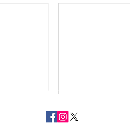
FOLLOW US
ON SOCIAL MEDIA