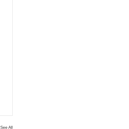
See All