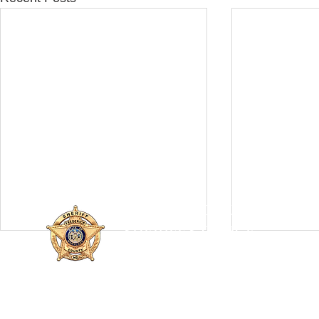
FREDERICK COUNTY
SHERIFF'S OFFICE
MARYLAND
SHERIFF CHARLES A. JENKINS