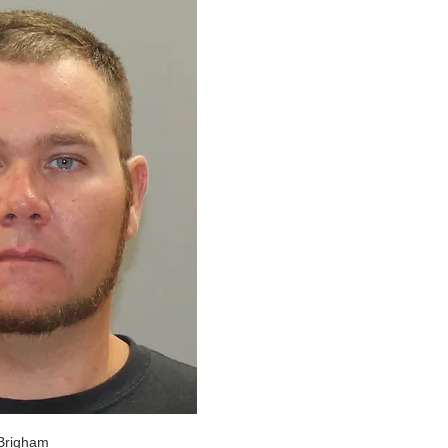
Brigham