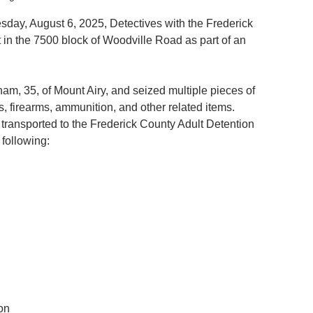
y, August 6, 2025, Detectives with the Frederick 
 in the 7500 block of Woodville Road as part of an 
am, 35, of Mount Airy, and seized multiple pieces of 
s, firearms, ammunition, and other related items.
transported to the Frederick County Adult Detention 
following:
ion