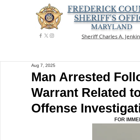
FREDERICK COU
SHERIFF'S OFF
MARYLAND
Sheriff Charles A. Jenki
Aug 7, 2025
Man Arrested Foll
Warrant Related t
Offense Investigat
FOR IMME