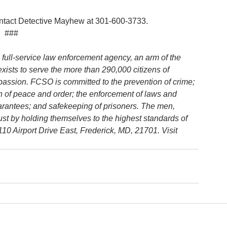
contact Detective Mayhew at 301-600-3733.
###
 full-service law enforcement agency, an arm of the 
 exists to serve the more than 290,000 citizens of 
passion. FCSO is committed to the prevention of crime; 
ion of peace and order; the enforcement of laws and 
uarantees; and safekeeping of prisoners. The men, 
rust by holding themselves to the highest standards of 
0 Airport Drive East, Frederick, MD, 21701. Visit 