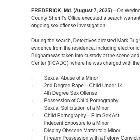
FREDERICK, Md
. 
(August 7, 2025)
—On Wednesda
County Sheriff’s Office executed a search warrant
ongoing sex offense investigation.
During the search, Detectives arrested Mark Brigh
evidence from the residence, including electronic
Brigham was taken into custody at the scene and 
Center (FCADC), where he was charged with the 
·         Sexual Abuse of a Minor
·         2nd Degree Rape – Child Under 14
·         4th Degree Sex Offense
·         Possession of Child Pornography
·         Sexual Solicitation of a Minor
·         Child Pornography – Film Sex Act
·         Indecent Exposure to a Minor
·         Display Obscene Matter to a Minor
·         Firearm Possession with a Felony Convict