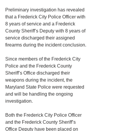
Preliminary investigation has revealed 
that a Frederick City Police Officer with 
8 years of service and a Frederick 
County Sheriff’s Deputy with 8 years of 
service discharged their assigned 
firearms during the incident conclusion.
Since members of the Frederick City 
Police and the Frederick County 
Sheriff’s Office discharged their 
weapons during the incident, the 
Maryland State Police were requested 
and will be handling the ongoing 
investigation.
Both the Frederick City Police Officer 
and the Frederick County Sheriff’s 
Office Deputy have been placed on 