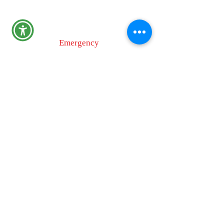
110 Airport Dr. E
Frederick, MD 21701
Emergency
9-1-1
Non-Emergency
Dispatch
301-600-2071
24-Hour Main Line
301-600-1046
Tips Line
301-600-4131