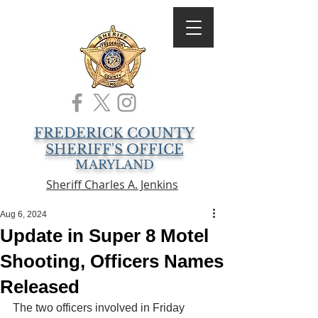
FREDERICK COUNTY
SHERIFF'S OFFICE
MARYLAND
Sheriff Charles A. Jenkins
Aug 6, 2024
Update in Super 8 Motel
Shooting, Officers Names
Released
The two officers involved in Friday 