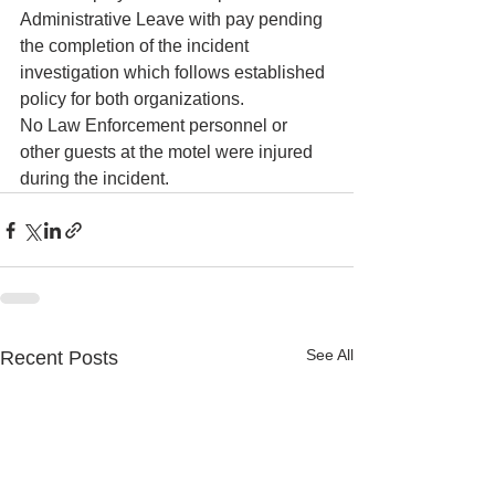
Administrative Leave with pay pending 
the completion of the incident 
investigation which follows established 
policy for both organizations.
No Law Enforcement personnel or 
other guests at the motel were injured 
during the incident.
See All
Recent Posts