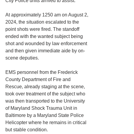
City Police units arrived to assist.
At approximately 1250 am on August 2, 
2024, the situation escalated to the 
point shots were fired. The standoff 
ended with the wanted subject being 
shot and wounded by law enforcement 
and then given immediate aide by on-
scene deputies.
EMS personnel from the Frederick 
County Department of Fire and 
Rescue, already staging at the scene, 
took over treatment of the subject who 
was then transported to the University 
of Maryland Shock Trauma Unit in 
Baltimore by a Maryland State Police 
Helicopter where he remains in critical 
but stable condition.