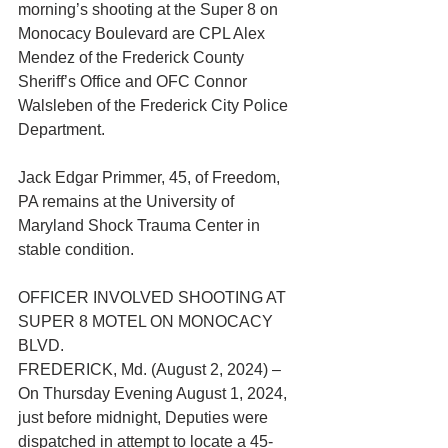
morning’s shooting at the Super 8 on 
Monocacy Boulevard are CPL Alex 
Mendez of the Frederick County 
Sheriff’s Office and OFC Connor 
Walsleben of the Frederick City Police 
Department.
Jack Edgar Primmer, 45, of Freedom, 
PA remains at the University of 
Maryland Shock Trauma Center in 
stable condition.
OFFICER INVOLVED SHOOTING AT 
SUPER 8 MOTEL ON MONOCACY 
BLVD.
FREDERICK, Md. (August 2, 2024) – 
On Thursday Evening August 1, 2024, 
just before midnight, Deputies were 
dispatched in attempt to locate a 45-