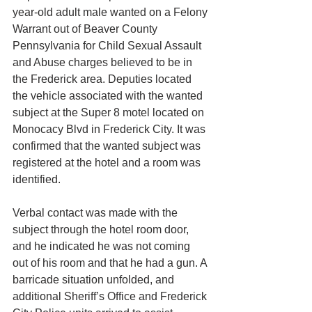
year-old adult male wanted on a Felony 
Warrant out of Beaver County 
Pennsylvania for Child Sexual Assault 
and Abuse charges believed to be in 
the Frederick area. Deputies located 
the vehicle associated with the wanted 
subject at the Super 8 motel located on 
Monocacy Blvd in Frederick City. It was 
confirmed that the wanted subject was 
registered at the hotel and a room was 
identified.
Verbal contact was made with the 
subject through the hotel room door, 
and he indicated he was not coming 
out of his room and that he had a gun. A 
barricade situation unfolded, and 
additional Sheriff’s Office and Frederick 