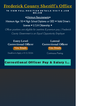
Frederick County Sheriff's Office
To view full position detailS visit A JOB
BELOW
⭐
Minimum Requirements
⭐
Minimum Age 18 • High School Diploma or GED • Valid Driver's
License • U.S.A Citizenship •
Officer positions are eligible for overtime & premium pay |
Frederick
County Government is an Equal Opportunity Employer
Entry Level
Lateral
Correctional Officer
Correctional Officer
View Details
View Details
Deadline to Apply is 9/2/2026
Continuous Posting
Correctional Officer Pay & Salary Info