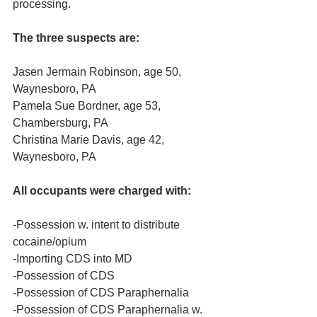
processing.
The three suspects are:
Jasen Jermain Robinson, age 50, 
Waynesboro, PA
Pamela Sue Bordner, age 53, 
Chambersburg, PA
Christina Marie Davis, age 42, 
Waynesboro, PA
All occupants were charged with:
-Possession w. intent to distribute 
cocaine/opium
-Importing CDS into MD
-Possession of CDS
-Possession of CDS Paraphernalia
-Possession of CDS Paraphernalia w. 