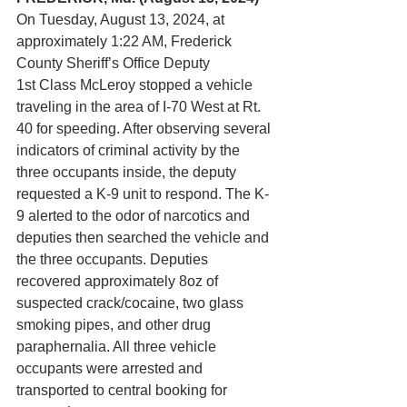
On Tuesday, August 13, 2024, at 
approximately 1:22 AM, Frederick 
County Sheriff’s Office Deputy 
1st Class McLeroy stopped a vehicle 
traveling in the area of I-70 West at Rt. 
40 for speeding. After observing several 
indicators of criminal activity by the 
three occupants inside, the deputy 
requested a K-9 unit to respond. The K-
9 alerted to the odor of narcotics and 
deputies then searched the vehicle and 
the three occupants. Deputies 
recovered approximately 8oz of 
suspected crack/cocaine, two glass 
smoking pipes, and other drug 
paraphernalia. All three vehicle 
occupants were arrested and 
transported to central booking for 