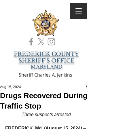
FREDERICK COUNTY
SHERIFF'S OFFICE
MARYLAND
Sheriff Charles A. Jenkins
Aug 15, 2024
Drugs Recovered During
Traffic Stop
Three suspects arrested
FREDERICK, Md. (August 15, 2024)
 – 