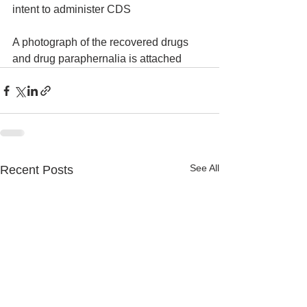
intent to administer CDS
A photograph of the recovered drugs 
and drug paraphernalia is attached
See All
Recent Posts