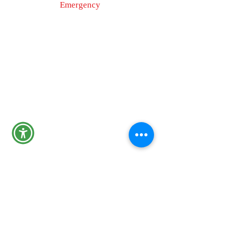
Emergency
9-1-1
Non-Emergency
Dispatch
301-600-2071
24-Hour Main Line
301-600-1046
Tips Line
301-600-4131