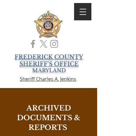
FREDERICK COUNTY
SHERIFF'S OFFICE
MARYLAND
Sheriff Charles A. Jenkins
ARCHIVED
DOCUMENTS &
REPORTS