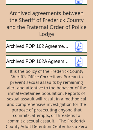
Archived agreements between
the Sheriff of Frederick County
and the Fraternal Order of Police
Lodge
Archived FOP 102 Agreement 2024-2025
Archived FOP 102A Agreement 2024-2025
It is the policy of the Frederick County
Sheriff’s Office Corrections Bureau to
prevent sexual assaults by remaining
alert and attentive to the behavior of the
inmate/detainee population. Reports of
sexual assault will result in a methodical
and comprehensive investigation for the
purpose of prosecuting anyone that
commits, attempts, or threatens to
commit a sexual assault. The Frederick
County Adult Detention Center has a Zero