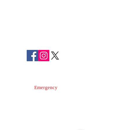
FREDERICK COUNTY
SHERIFF'S OFFICE
MARYLAND
SHERIFF CHARLES A. JENKINS
FOLLOW US
ON SOCIAL MEDIA
110 Airport Dr. E
Frederick, MD 21701
Emergency
9-1-1
Non-Emergency
Dispatch
301-600-2071