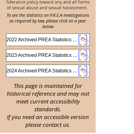
Tolerance policy toward any and all forms
of sexual abuse and sexual harassment.
To see the statistics on P.R.E.A Investigations
as required by law, please click on a year
below
2022 Archived PREA Statistics Report
2023 Archived PREA Statistics Report
2024 Archived PREA Statistics Report
This page is maintained for
historical reference and may not
meet current accessibility
standards.
If you need an accessible version
please contact us.