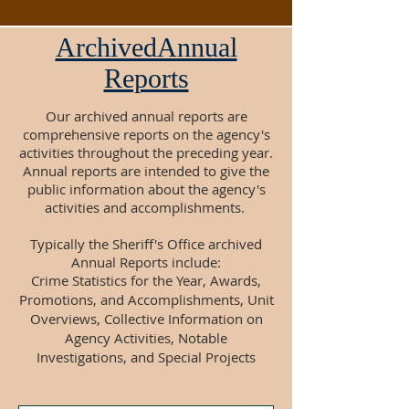
ArchivedAnnual
Reports
Our archived annual reports are
comprehensive reports on the agency's
activities throughout the preceding year.
Annual reports are intended to give the
public information about the agency's
activities and accomplishments.
Typically the Sheriff's Office archived
Annual Reports include:
Crime Statistics for the Year, Awards,
Promotions, and Accomplishments, Unit
Overviews, Collective Information on
Agency Activities, Notable
Investigations, and Special Projects