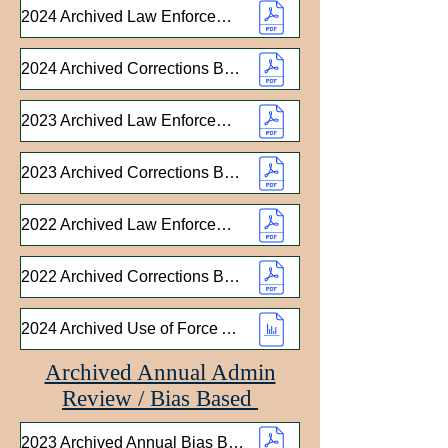
2024 Archived Law Enforcement Bureau Annual Report
2024 Archived Corrections Bureau Annual Report
2023 Archived Law Enforcement Bureau Annual Report
2023 Archived Corrections Bureau Annual Report
2022 Archived Law Enforcement Bureau Annual Report
2022 Archived Corrections Bureau Annual Report
2024 Archived Use of Force Analysis
Archived Annual Admin
Review / Bias Based
2023 Archived Annual Bias Based Report